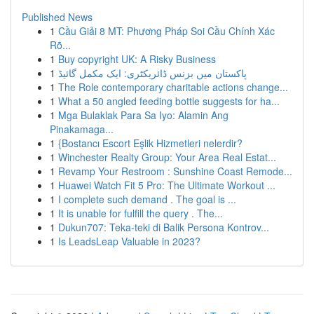
Published News
1
Cầu Giải 8 MT: Phương Pháp Soi Cầu Chính Xác
Rõ...
1
Buy copyright UK: A Risky Business
1
پاکستان میں بزنس ڈائریکٹری: ایک مکمل گائیڈ
1
The Role contemporary charitable actions change...
1
What a 50 angled feeding bottle suggests for ha...
1
Mga Bulaklak Para Sa Iyo: Alamin Ang
Pinakamaga...
1
{Bostancı Escort Eşlik Hizmetleri nelerdir?
1
Winchester Realty Group: Your Area Real Estat...
1
Revamp Your Restroom : Sunshine Coast Remode...
1
Huawei Watch Fit 5 Pro: The Ultimate Workout ...
1
I complete such demand . The goal is ...
1
It is unable for fulfill the query . The...
1
Dukun707: Teka-teki di Balik Persona Kontrov...
1
Is LeadsLeap Valuable in 2023?