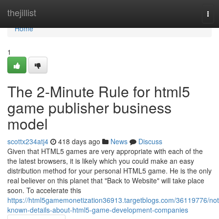
Home
thejillist
Tog
nav
Home
1
The 2-Minute Rule for html5
game publisher business
model
scottx234atj4
418 days ago
News
Discuss
Given that HTML5 games are very appropriate with each of the
the latest browsers, it is likely which you could make an easy
distribution method for your personal HTML5 game. He is the only
real believer on this planet that "Back to Website" will take place
soon. To accelerate this
https://html5gamemonetization36913.targetblogs.com/36119776/not
known-details-about-html5-game-development-companies