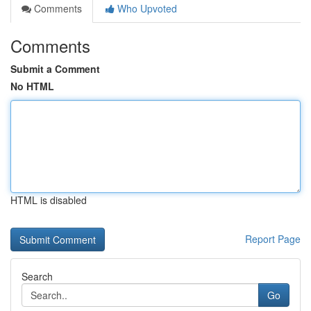
Comments
Who Upvoted
Comments
Submit a Comment
No HTML
HTML is disabled
Report Page
Search
Go