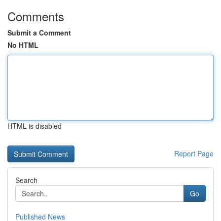
Comments
Submit a Comment
No HTML
HTML is disabled
Report Page
Search
Go
Published News