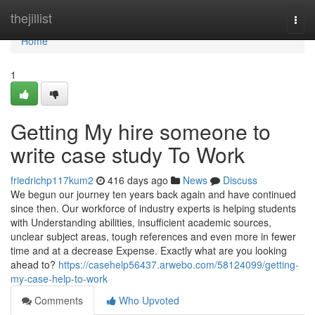
Home
thejillist
Togg
navi
Home
1
Getting My hire someone to
write case study To Work
friedrichp117kum2
416 days ago
News
Discuss
We begun our journey ten years back again and have continued
since then. Our workforce of industry experts is helping students
with Understanding abilities, insufficient academic sources,
unclear subject areas, tough references and even more in fewer
time and at a decrease Expense. Exactly what are you looking
ahead to?
https://casehelp56437.arwebo.com/58124099/getting-
my-case-help-to-work
Comments
Who Upvoted