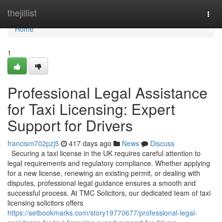
Home
thejillist
Togg
navi
Home
1
Professional Legal Assistance
for Taxi Licensing: Expert
Support for Drivers
francism702pzj5
417 days ago
News
Discuss
Securing a taxi license in the UK requires careful attention to
legal requirements and regulatory compliance. Whether applying
for a new license, renewing an existing permit, or dealing with
disputes, professional legal guidance ensures a smooth and
successful process. At TMC Solicitors, our dedicated team of taxi
licensing solicitors offers
https://setbookmarks.com/story19770677/professional-legal-