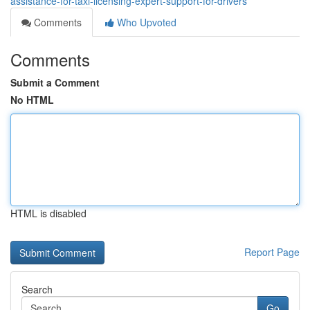
assistance-for-taxi-licensing-expert-support-for-drivers
Comments
Who Upvoted
Comments
Submit a Comment
No HTML
HTML is disabled
Report Page
Search
Go