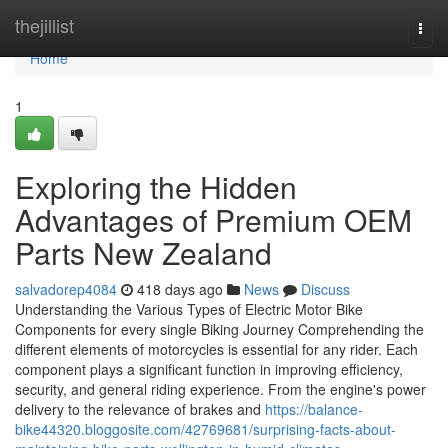
Home
thejillist
Togg
navi
Home
1
Exploring the Hidden
Advantages of Premium OEM
Parts New Zealand
salvadorep4084
418 days ago
News
Discuss
Understanding the Various Types of Electric Motor Bike
Components for every single Biking Journey Comprehending the
different elements of motorcycles is essential for any rider. Each
component plays a significant function in improving efficiency,
security, and general riding experience. From the engine's power
delivery to the relevance of brakes and
https://balance-
bike44320.bloggosite.com/42769681/surprising-facts-about-