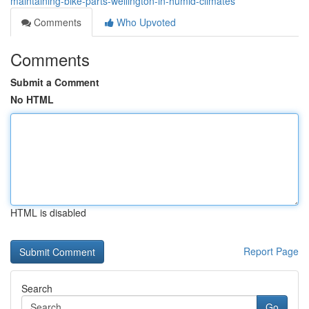
maintaining-bike-parts-wellington-in-humid-climates
Comments
Who Upvoted
Comments
Submit a Comment
No HTML
HTML is disabled
Report Page
Search
Go