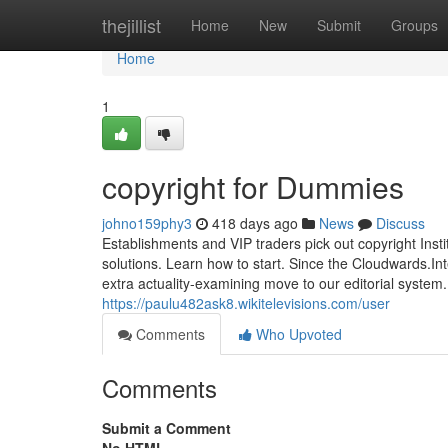
Home
thejillist
Home
New
Submit
Groups
Home
1
copyright for Dummies
johno159phy3
418 days ago
News
Discuss
Establishments and VIP traders pick out copyright Institut
solutions. Learn how to start. Since the Cloudwards.Int
extra actuality-examining move to our editorial system.
https://paulu482ask8.wikitelevisions.com/user
Comments
Who Upvoted
Comments
Submit a Comment