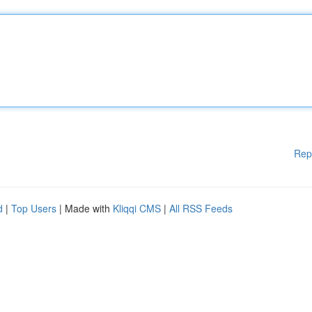
Rep
d
|
Top Users
| Made with
Kliqqi CMS
|
All RSS Feeds