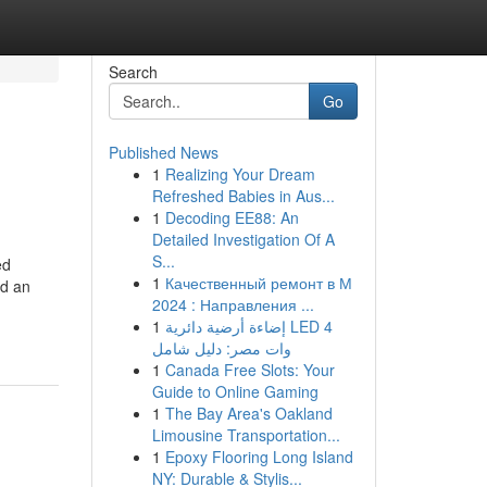
Search
Go
Published News
1
Realizing Your Dream
Refreshed Babies in Aus...
1
Decoding EE88: An
Detailed Investigation Of A
S...
ed
1
Качественный ремонт в М
ed an
2024 : Направления ...
1
إضاءة أرضية دائرية LED 4
وات مصر: دليل شامل
1
Canada Free Slots: Your
Guide to Online Gaming
1
The Bay Area's Oakland
Limousine Transportation...
1
Epoxy Flooring Long Island
NY: Durable & Stylis...