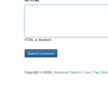
No HTML
HTML is disabled
Copyright © 2026 |
Advanced Search
|
Live
|
Tag Clou