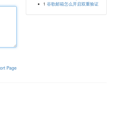
1
谷歌邮箱怎么开启双重验证
ort Page