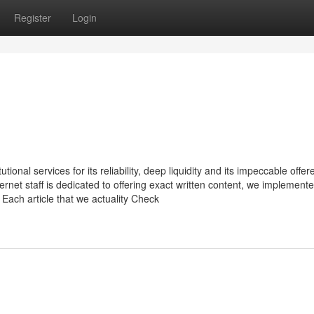
Register
Login
ional services for its reliability, deep liquidity and its impeccable offer
ernet staff is dedicated to offering exact written content, we implement
 Each article that we actuality Check