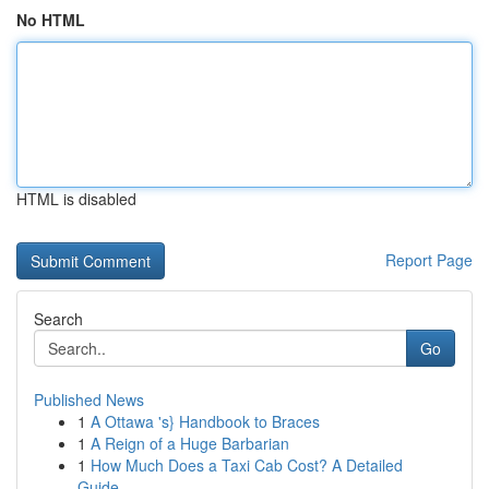
No HTML
HTML is disabled
Report Page
Search
Go
Published News
1
A Ottawa 's} Handbook to Braces
1
A Reign of a Huge Barbarian
1
How Much Does a Taxi Cab Cost? A Detailed
Guide...