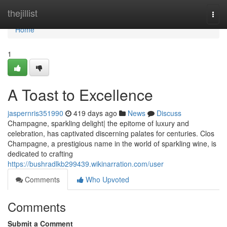
Home
thejillist
Togg
navi
Home
1
A Toast to Excellence
jaspernris351990
419 days ago
News
Discuss
Champagne, sparkling delight| the epitome of luxury and
celebration, has captivated discerning palates for centuries. Clos
Champagne, a prestigious name in the world of sparkling wine, is
dedicated to crafting
https://bushradlkb299439.wikinarration.com/user
Comments
Who Upvoted
Comments
Submit a Comment