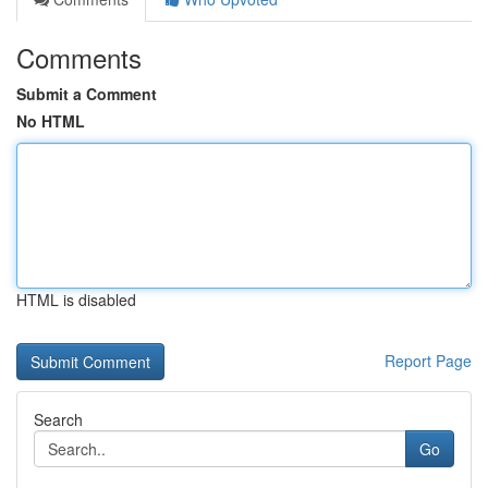
Comments
Submit a Comment
No HTML
HTML is disabled
Report Page
Search
Go