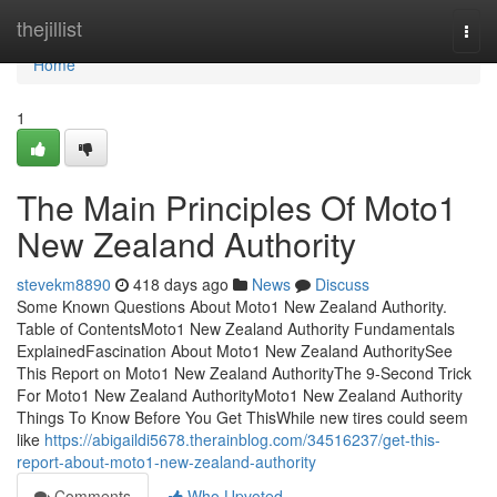
Home
thejillist
Togg
navi
Home
1
The Main Principles Of Moto1
New Zealand Authority
stevekm8890
418 days ago
News
Discuss
Some Known Questions About Moto1 New Zealand Authority.
Table of ContentsMoto1 New Zealand Authority Fundamentals
ExplainedFascination About Moto1 New Zealand AuthoritySee
This Report on Moto1 New Zealand AuthorityThe 9-Second Trick
For Moto1 New Zealand AuthorityMoto1 New Zealand Authority
Things To Know Before You Get ThisWhile new tires could seem
like
https://abigaildi5678.therainblog.com/34516237/get-this-
report-about-moto1-new-zealand-authority
Comments
Who Upvoted