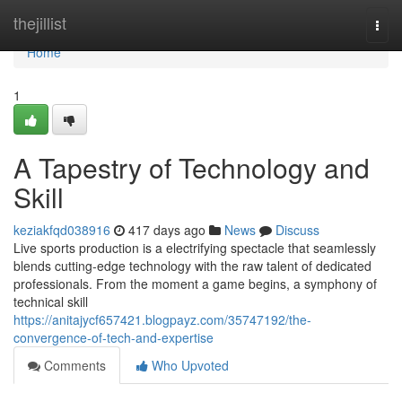
Home
thejillist
Togg
navi
Home
1
A Tapestry of Technology and
Skill
keziakfqd038916
417 days ago
News
Discuss
Live sports production is a electrifying spectacle that seamlessly
blends cutting-edge technology with the raw talent of dedicated
professionals. From the moment a game begins, a symphony of
technical skill
https://anitajycf657421.blogpayz.com/35747192/the-
convergence-of-tech-and-expertise
Comments
Who Upvoted