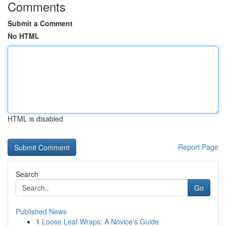
Comments
Submit a Comment
No HTML
HTML is disabled
Report Page
Search
Go
Published News
1
Loose Leaf Wraps: A Novice's Guide