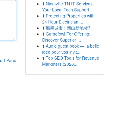
1
Nashville TN IT Services:
Your Local Tech Support
1
Protecting Properties with
24 Hour Electrician ...
1
愿望城市：新山新地标?
1
Gamefowl For Offering:
Discover Superior ...
1
Audio guest book — la belle
idée pour vos invit...
1
Top SEO Tools for Revenue
ort Page
Marketers (2026...