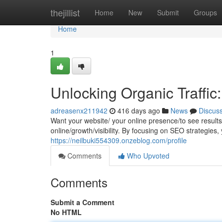
Home
thejillist
Home
New
Submit
Groups
Home
1
Unlocking Organic Traffic
adreasenx211942
416 days ago
News
Discus
Want your website/ your online presence/to see results
online/growth/visibility. By focusing on SEO strategies
https://neilbuki554309.onzeblog.com/profile
Comments
Who Upvoted
Comments
Submit a Comment
No HTML