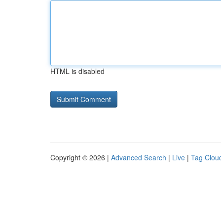
HTML is disabled
Copyright © 2026 |
Advanced Search
|
Live
|
Tag Clou