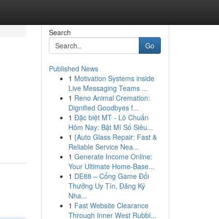
Search
Go
Published News
1
Motivation Systems inside
Live Messaging Teams ...
1
Reno Animal Cremation:
Dignified Goodbyes f...
1
Đặc biệt MT - Lô Chuẩn
Hôm Nay: Bật Mí Số Siêu...
1
{Auto Glass Repair: Fast &
Reliable Service Nea...
1
Generate Income Online:
Your Ultimate Home-Base...
1
DE88 – Cổng Game Đổi
Thưởng Uy Tín, Đăng Ký
Nha...
1
Fast Website Clearance
Through Inner West Rubbi...