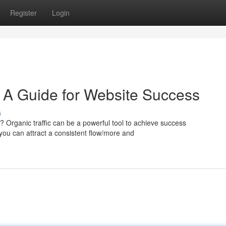
Register
Login
: A Guide for Website Success
s
? Organic traffic can be a powerful tool to achieve success
, you can attract a consistent flow/more and