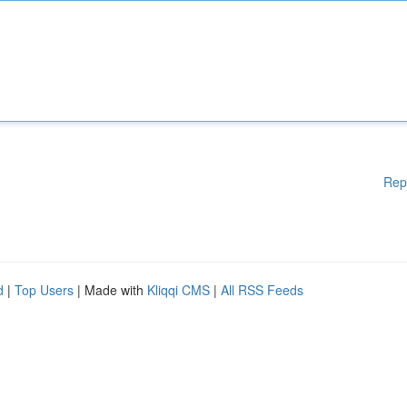
Rep
d
|
Top Users
| Made with
Kliqqi CMS
|
All RSS Feeds