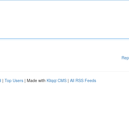
Rep
d
|
Top Users
| Made with
Kliqqi CMS
|
All RSS Feeds