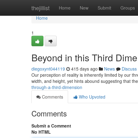
Home
thejillist
Home
New
Submit
Groups
Home
1
Beyond in this Third Dim
diegoxynt044119
415 days ago
News
Discuss
Our perception of reality is inherently limited by our 
width, and height, yet hints abound suggesting that t
through-a-third-dimension
Comments
Who Upvoted
Comments
Submit a Comment
No HTML