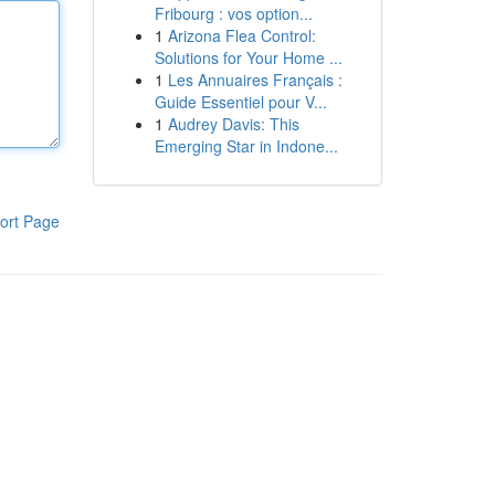
Fribourg : vos option...
1
Arizona Flea Control:
Solutions for Your Home ...
1
Les Annuaires Français :
Guide Essentiel pour V...
1
Audrey Davis: This
Emerging Star in Indone...
ort Page