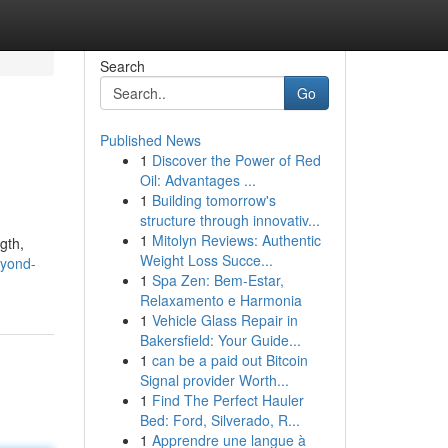
Search
Go
Published News
1
Discover the Power of Red
Oil: Advantages ...
1
Building tomorrow's
structure through innovativ...
1
Mitolyn Reviews: Authentic
gth,
Weight Loss Succe...
eyond-
1
Spa Zen: Bem-Estar,
Relaxamento e Harmonia
1
Vehicle Glass Repair in
Bakersfield: Your Guide...
1
can be a paid out Bitcoin
Signal provider Worth...
1
Find The Perfect Hauler
Bed: Ford, Silverado, R...
1
Apprendre une langue à