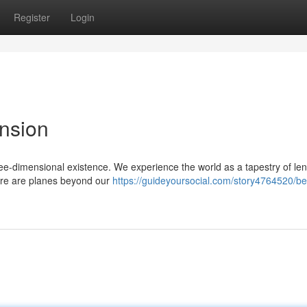
Register
Login
ension
three-dimensional existence. We experience the world as a tapestry of len
here are planes beyond our
https://guideyoursocial.com/story4764520/b