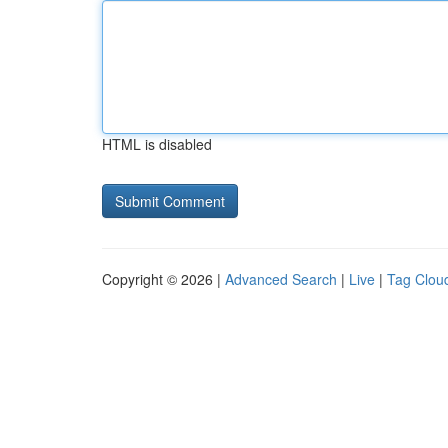
HTML is disabled
Copyright © 2026 |
Advanced Search
|
Live
|
Tag Clou