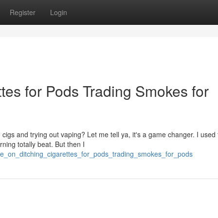
Register
Login
tes for Pods Trading Smokes for
cigs and trying out vaping? Let me tell ya, it's a game changer. I used 
ning totally beat. But then I
pe_on_ditching_cigarettes_for_pods_trading_smokes_for_pods