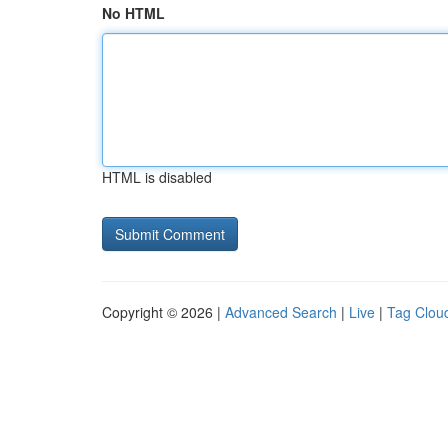
No HTML
HTML is disabled
Copyright © 2026 |
Advanced Search
|
Live
|
Tag Clou