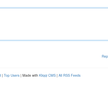
Rep
d
|
Top Users
| Made with
Kliqqi CMS
|
All RSS Feeds