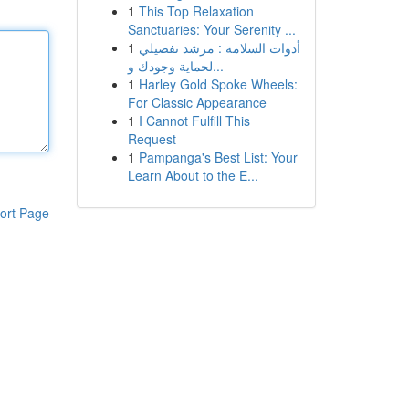
1
This Top Relaxation
Sanctuaries: Your Serenity ...
1
أدوات السلامة : مرشد تفصيلي
لحماية وجودك و...
1
Harley Gold Spoke Wheels:
For Classic Appearance
1
I Cannot Fulfill This
Request
1
Pampanga's Best List: Your
Learn About to the E...
ort Page