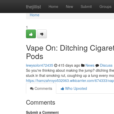
Home
thejillist
Home
New
Submit
Groups
Home
1
Vape On: Ditching Cigaret
Pods
lewysolor472435
415 days ago
News
Discuss
So you're thinking about making the jump? ditching the 
stuck in that smoking rut, coughing up a lung every mor
https://hamzahrxyo532063.wikicarrier.com/674333/va
Comments
Who Upvoted
Comments
Submit a Comment