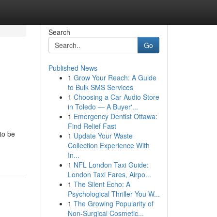
Search
Go
Published News
1
Grow Your Reach: A Guide
to Bulk SMS Services
1
Choosing a Car Audio Store
in Toledo — A Buyer'...
1
Emergency Dentist Ottawa:
Find Relief Fast
to be
1
Update Your Waste
Collection Experience With
In...
1
NFL London Taxi Guide:
London Taxi Fares, Airpo...
1
The Silent Echo: A
Psychological Thriller You W...
1
The Growing Popularity of
Non-Surgical Cosmetic...