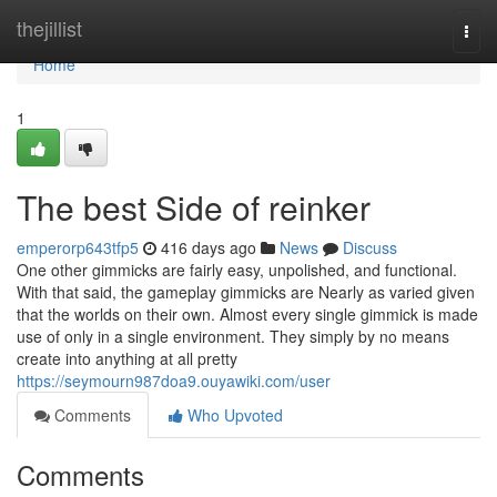
Home
thejillist
Togg
navi
Home
1
The best Side of reinker
emperorp643tfp5
416 days ago
News
Discuss
One other gimmicks are fairly easy, unpolished, and functional.
With that said, the gameplay gimmicks are Nearly as varied given
that the worlds on their own. Almost every single gimmick is made
use of only in a single environment. They simply by no means
create into anything at all pretty
https://seymourn987doa9.ouyawiki.com/user
Comments
Who Upvoted
Comments