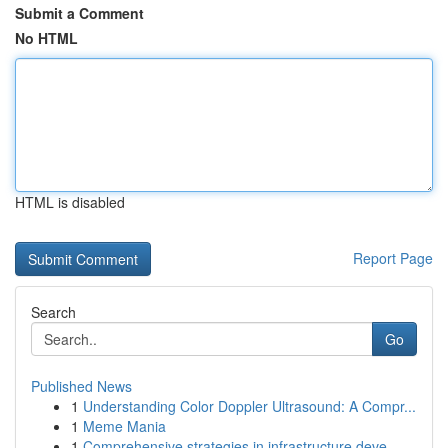
Submit a Comment
No HTML
HTML is disabled
Report Page
Search
Go
Published News
1
Understanding Color Doppler Ultrasound: A Compr...
1
Meme Mania
1
Comprehensive strategies in infrastructure deve...