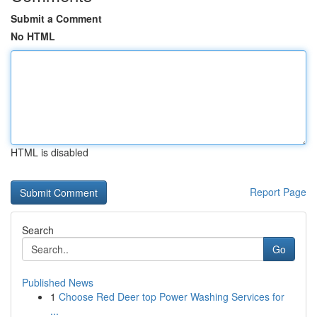
Submit a Comment
No HTML
HTML is disabled
Report Page
Search
Go
Published News
1
Choose Red Deer top Power Washing Services for
...