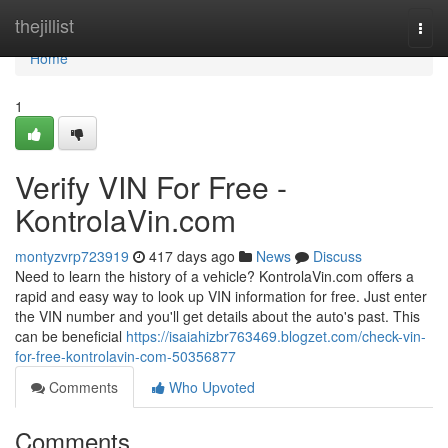
Home
thejillist
Togg
navi
Home
1
Verify VIN For Free -
KontrolaVin.com
montyzvrp723919
417 days ago
News
Discuss
Need to learn the history of a vehicle? KontrolaVin.com offers a
rapid and easy way to look up VIN information for free. Just enter
the VIN number and you'll get details about the auto's past. This
can be beneficial
https://isaiahizbr763469.blogzet.com/check-vin-
for-free-kontrolavin-com-50356877
Comments
Who Upvoted
Comments