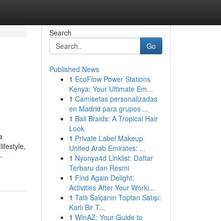
Search
Go
Published News
1
EcoFlow Power Stations
Kenya: Your Ultimate Em...
1
Camisetas personalizadas
en Madrid para grupos ...
1
Bali Braids: A Tropical Hair
Look
a
1
Private Label Makeup
ifestyle,
United Arab Emirates: ...
-
1
Nyonya4d Linklist: Daftar
Terbaru dan Resmi
1
Find Again Delight:
Activities After Your Worki...
1
Tatlı Salçanın Toptan Satışı:
Karlı Bir T...
1
WinAZ: Your Guide to