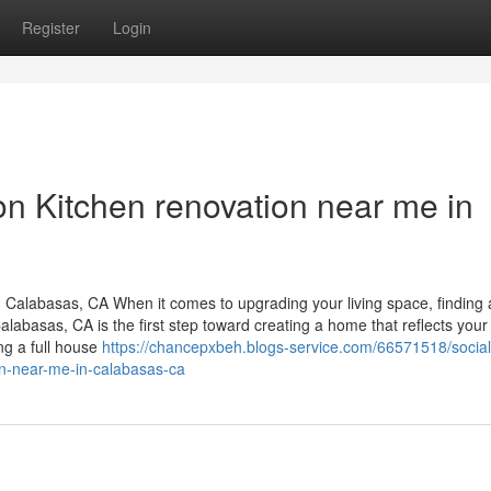
Register
Login
on Kitchen renovation near me in
Calabasas, CA When it comes to upgrading your living space, finding 
basas, CA is the first step toward creating a home that reflects your l
ng a full house
https://chancepxbeh.blogs-service.com/66571518/social
n-near-me-in-calabasas-ca