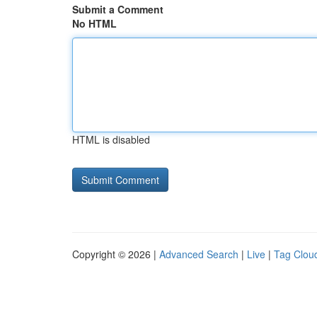
Submit a Comment
No HTML
HTML is disabled
Copyright © 2026 |
Advanced Search
|
Live
|
Tag Clou