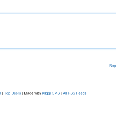
Rep
d
|
Top Users
| Made with
Kliqqi CMS
|
All RSS Feeds