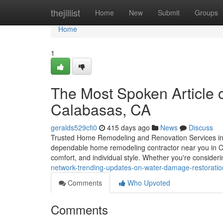
Home
thejillist
Home
New
Submit
Groups
Home
1
The Most Spoken Article 
Calabasas, CA
geralds529cfi0
415 days ago
News
Discuss
Trusted Home Remodeling and Renovation Services in 
dependable home remodeling contractor near you in Cala
comfort, and individual style. Whether you're consideri
network-trending-updates-on-water-damage-restoratio
Comments
Who Upvoted
Comments