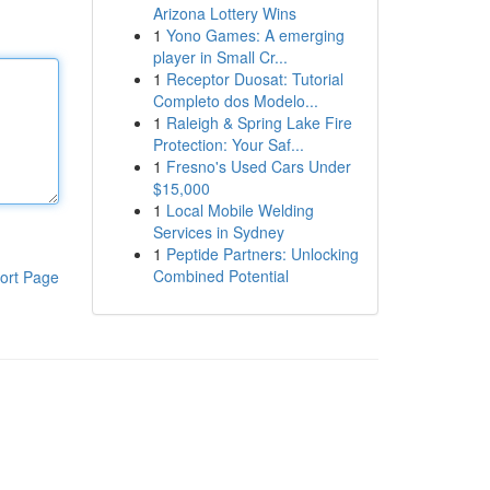
Arizona Lottery Wins
1
Yono Games: A emerging
player in Small Cr...
1
Receptor Duosat: Tutorial
Completo dos Modelo...
1
Raleigh & Spring Lake Fire
Protection: Your Saf...
1
Fresno's Used Cars Under
$15,000
1
Local Mobile Welding
Services in Sydney
1
Peptide Partners: Unlocking
Combined Potential
ort Page