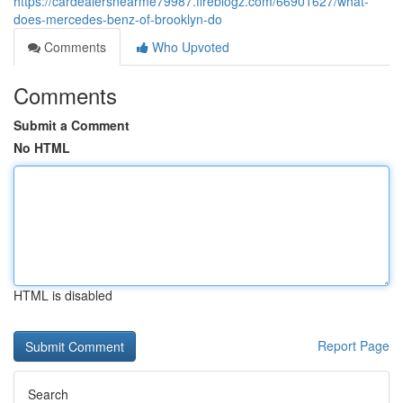
https://cardealersnearme79987.fireblogz.com/66901627/what-
does-mercedes-benz-of-brooklyn-do
Comments
Who Upvoted
Comments
Submit a Comment
No HTML
HTML is disabled
Report Page
Search