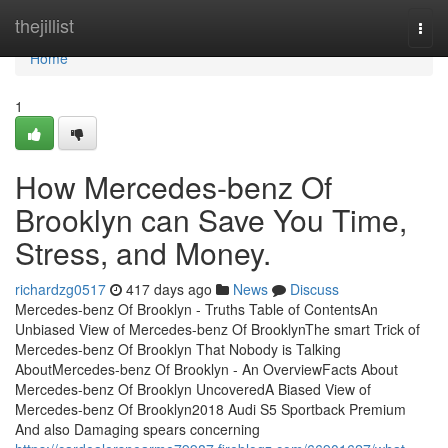
Home
thejillist
Togg
navi
Home
1
How Mercedes-benz Of
Brooklyn can Save You Time,
Stress, and Money.
richardzg0517
417 days ago
News
Discuss
Mercedes-benz Of Brooklyn - Truths Table of ContentsAn
Unbiased View of Mercedes-benz Of BrooklynThe smart Trick of
Mercedes-benz Of Brooklyn That Nobody is Talking
AboutMercedes-benz Of Brooklyn - An OverviewFacts About
Mercedes-benz Of Brooklyn UncoveredA Biased View of
Mercedes-benz Of Brooklyn2018 Audi S5 Sportback Premium
And also Damaging spears concerning