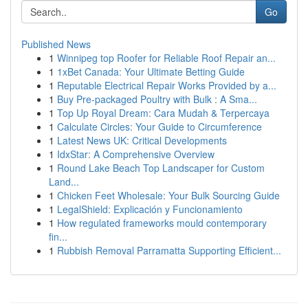
Go
Published News
1
Winnipeg top Roofer for Reliable Roof Repair an...
1
1xBet Canada: Your Ultimate Betting Guide
1
Reputable Electrical Repair Works Provided by a...
1
Buy Pre-packaged Poultry with Bulk : A Sma...
1
Top Up Royal Dream: Cara Mudah & Terpercaya
1
Calculate Circles: Your Guide to Circumference
1
Latest News UK: Critical Developments
1
IdxStar: A Comprehensive Overview
1
Round Lake Beach Top Landscaper for Custom
Land...
1
Chicken Feet Wholesale: Your Bulk Sourcing Guide
1
LegalShield: Explicación y Funcionamiento
1
How regulated frameworks mould contemporary
fin...
1
Rubbish Removal Parramatta Supporting Efficient...