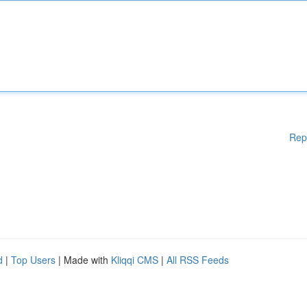
Rep
d
|
Top Users
| Made with
Kliqqi CMS
|
All RSS Feeds