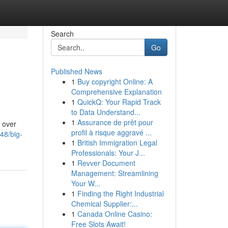
Search
Go
Published News
1
Buy copyright Online: A
Comprehensive Explanation
1
QuickQ: Your Rapid Track
to Data Understand...
1
Assurance de prêt pour
s over
profil à risque aggravé ...
48/big-
1
British Immigration Legal
Professionals: Your J...
1
Revver Document
Management: Streamlining
Your W...
1
Finding the Right Industrial
Chemical Supplier:...
1
Canada Online Casino:
Free Slots Await!