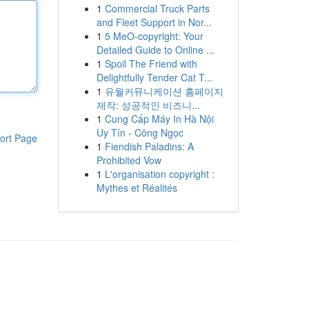
1
Commercial Truck Parts
and Fleet Support in Nor...
1
5 MeO-copyright: Your
Detailed Guide to Online ...
1
Spoil The Friend with
Delightfully Tender Cat T...
1
유월커뮤니케이션 홈페이지
제작: 성공적인 비즈니...
1
Cung Cấp Máy In Hà Nội
Uy Tín - Công Ngọc
ort Page
1
Fiendish Paladins: A
Prohibited Vow
1
L'organisation copyright :
Mythes et Réalités