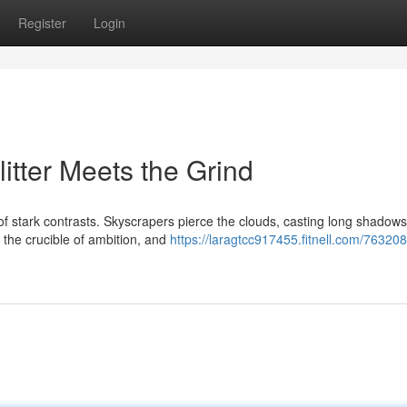
Register
Login
itter Meets the Grind
 of stark contrasts. Skyscrapers pierce the clouds, casting long shadow
 the crucible of ambition, and
https://laragtcc917455.fitnell.com/763208