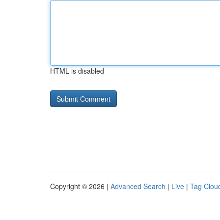
HTML is disabled
Copyright © 2026 |
Advanced Search
|
Live
|
Tag Clou