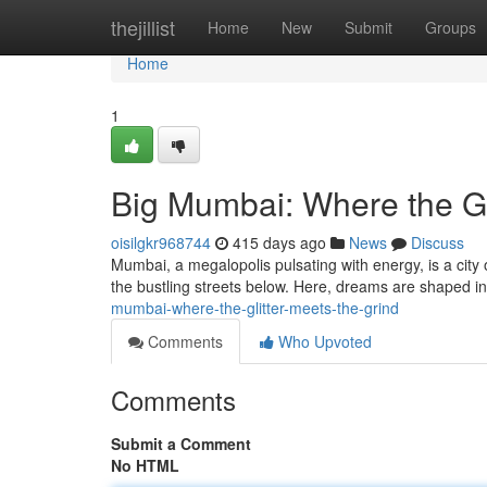
Home
thejillist
Home
New
Submit
Groups
Home
1
Big Mumbai: Where the Gl
oisilgkr968744
415 days ago
News
Discuss
Mumbai, a megalopolis pulsating with energy, is a city
the bustling streets below. Here, dreams are shaped in
mumbai-where-the-glitter-meets-the-grind
Comments
Who Upvoted
Comments
Submit a Comment
No HTML