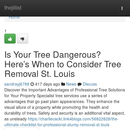
Home
thejillist
Togg
navi
Home
1
Is Your Tree Dangerous?
Here’s When to Consider Tree
Removal St. Louis
sandrayj6788
417 days ago
News
Discuss
Discover the Important Advantages of Professional Tree Solutions
for Your Property Specialist tree services use a series of
advantages that go past plain appearances. They enhance the
visual allure of a property while promoting the health and
durability of trees. Safety and security is an additional vital aspect,
as unsteady
https://charlieusckt.link4blogs.com/56822828/the-
ultimate-checklist-for-professional-stump-removal-st-louis