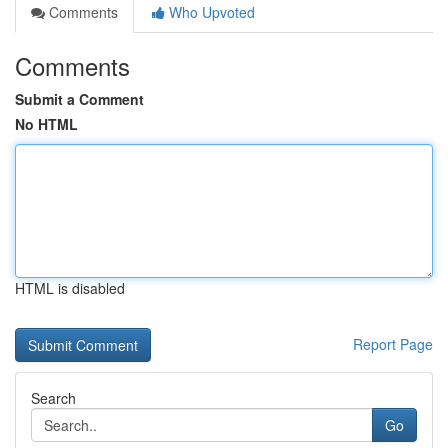
Comments
Who Upvoted
Comments
Submit a Comment
No HTML
HTML is disabled
Report Page
Search
Go