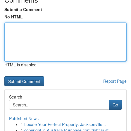
Submit a Comment
No HTML
HTML is disabled
Report Page
Search
Go
Published News
1
Locate Your Perfect Property: Jacksonville...
1
copyright in Australia Purchase copyright in st...