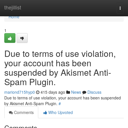
Home
thejillist
Togg
navi
Home
1
Due to terms of use violation,
your account has been
suspended by Akismet Anti-
Spam Plugin.
mariond715hyp0
415 days ago
News
Discuss
Due to terms of use violation, your account has been suspended
by Akismet Anti-Spam Plugin.
#
Comments
Who Upvoted
Comments