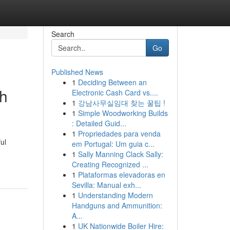
Search
Go
Published News
1
Deciding Between an
gh
Electronic Cash Card vs....
1
강남사무실임대 찾는 꿀팁 !
1
Simple Woodworking Builds
: Detailed Guid...
1
Propriedades para venda
ul
em Portugal: Um guia c...
1
Sally Manning Clack Sally:
Creating Recognized ...
1
Plataformas elevadoras en
Sevilla: Manual exh...
1
Understanding Modern
Handguns and Ammunition:
A...
1
UK Nationwide Boiler Hire: