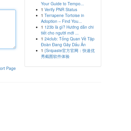
Your Guide to Tempo...
1
Verify PNR Status
1
Terrapene Tortoise in
Adoption – Find You...
1
123b là gì? Hướng dẫn chi
tiết cho người mới ...
1
24club: Tổng Quan Về Tập
Đoàn Đang Gây Dấu Ấn
1
{Snipaste官方官网：快速优
秀截图软件体验
ort Page