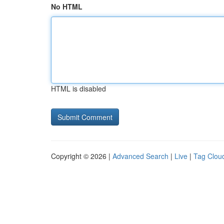
No HTML
HTML is disabled
Copyright © 2026 |
Advanced Search
|
Live
|
Tag Clou