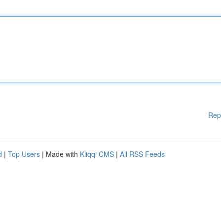
Rep
d
|
Top Users
| Made with
Kliqqi CMS
|
All RSS Feeds