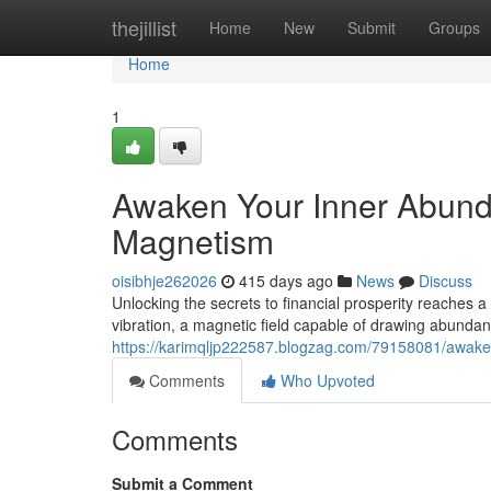
Home
thejillist
Home
New
Submit
Groups
Home
1
Awaken Your Inner Abund
Magnetism
oisibhje262026
415 days ago
News
Discuss
Unlocking the secrets to financial prosperity reaches a 
vibration, a magnetic field capable of drawing abundance
https://karimqljp222587.blogzag.com/79158081/awake
Comments
Who Upvoted
Comments
Submit a Comment