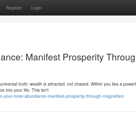
Register
Login
ance: Manifest Prosperity Throu
universal truth: wealth is attracted, not chased. Within you lies a powerf
 into your life. This isn't
n-your-inner-abundance-manifest-prosperity-through-magnetism