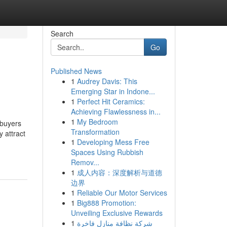
Search
Go
Published News
1
Audrey Davis: This
Emerging Star in Indone...
1
Perfect Hit Ceramics:
Achieving Flawlessness in...
1
My Bedroom
 buyers
Transformation
 attract
1
Developing Mess Free
Spaces Using Rubbish
Remov...
1
成人内容：深度解析与道德
边界
1
Reliable Our Motor Services
1
Big888 Promotion:
Unveiling Exclusive Rewards
1
شركة نظافة منازل فاخرة