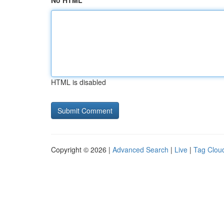
No HTML
HTML is disabled
Copyright © 2026 |
Advanced Search
|
Live
|
Tag Clou