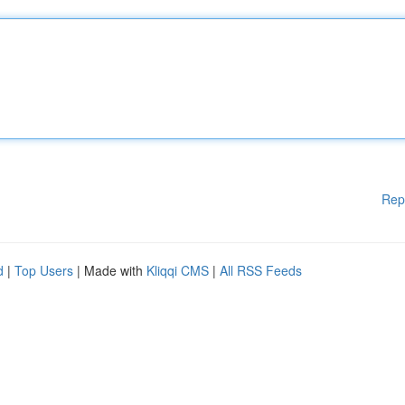
Rep
d
|
Top Users
| Made with
Kliqqi CMS
|
All RSS Feeds