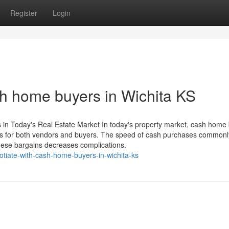
Register
Login
sh home buyers in Wichita KS
in Today's Real Estate Market In today's property market, cash home
ses for both vendors and buyers. The speed of cash purchases commonly
 these bargains decreases complications.
otiate-with-cash-home-buyers-in-wichita-ks