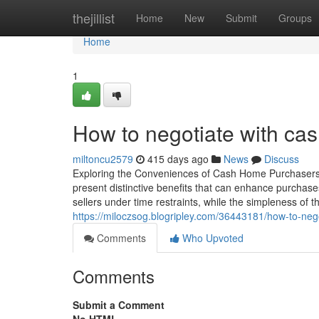
Home
thejillist
Home
New
Submit
Groups
Home
1
How to negotiate with ca
miltoncu2579
415 days ago
News
Discuss
Exploring the Conveniences of Cash Home Purchasers 
present distinctive benefits that can enhance purcha
sellers under time restraints, while the simpleness of
https://miloczsog.blogripley.com/36443181/how-to-neg
Comments
Who Upvoted
Comments
Submit a Comment