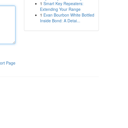
1
Smart Key Repeaters:
Extending Your Range
1
Evan Bourbon White Bottled
Inside Bond: A Detai...
ort Page