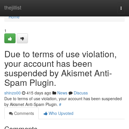
Home
thejillist
Togg
navi
Home
1
Due to terms of use violation,
your account has been
suspended by Akismet Anti-
Spam Plugin.
shinzo00
415 days ago
News
Discuss
Due to terms of use violation, your account has been suspended
by Akismet Anti-Spam Plugin.
#
Comments
Who Upvoted
Comments