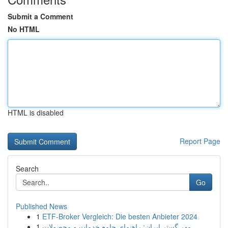
Submit a Comment
No HTML
HTML is disabled
Report Page
Search
Go
Published News
1
ETF-Broker Vergleich: Die besten Anbieter 2024
1
مهر گستر ایران: راهنمای جامع خدمات و محصولات