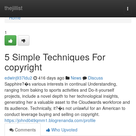
Home
thejillist
Togg
navi
Home
1
5 Simple Techniques For
copyright
edwinj937ldu2
416 days ago
News
Discuss
Sapphire?�s various interests in continual Understanding,
ranging from baking to sports activities and Do-it-yourself
projects, include a novel depth to her technological insights,
generating her a valuable asset to the Cloudwards workforce and
its audience. Technically, it?�s not unlawful for an American to
conduct leverage buying and selling on copyright.
https://johnd049qmm1.blogrenanda.com/profile
Comments
Who Upvoted