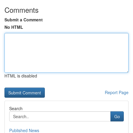
Comments
Submit a Comment
No HTML
HTML is disabled
Report Page
Search
Go
Published News