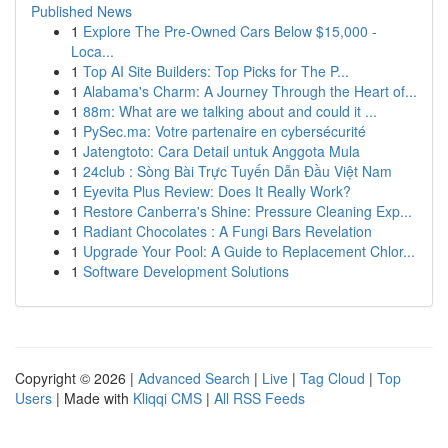
Published News
1
Explore The Pre-Owned Cars Below $15,000 -
Loca...
1
Top AI Site Builders: Top Picks for The P...
1
Alabama's Charm: A Journey Through the Heart of...
1
88m: What are we talking about and could it ...
1
PySec.ma: Votre partenaire en cybersécurité
1
Jatengtoto: Cara Detail untuk Anggota Mula
1
24club : Sòng Bài Trực Tuyến Dẫn Đầu Việt Nam
1
Eyevita Plus Review: Does It Really Work?
1
Restore Canberra's Shine: Pressure Cleaning Exp...
1
Radiant Chocolates : A Fungi Bars Revelation
1
Upgrade Your Pool: A Guide to Replacement Chlor...
1
Software Development Solutions
Copyright © 2026 |
Advanced Search
|
Live
|
Tag Cloud
|
Top
Users
| Made with
Kliqqi CMS
|
All RSS Feeds