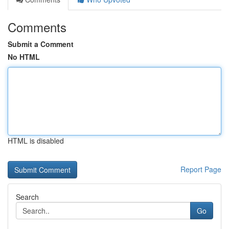
Comments
Submit a Comment
No HTML
HTML is disabled
Report Page
Search
Go