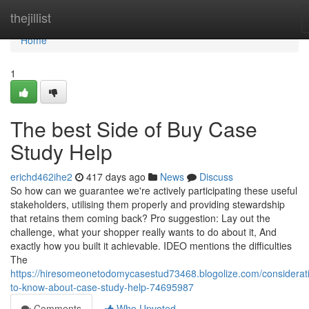
Home
thejillist
Home
1
The best Side of Buy Case
Study Help
erichd462ihe2
417 days ago
News
Discuss
So how can we guarantee we're actively participating these useful
stakeholders, utilising them properly and providing stewardship
that retains them coming back? Pro suggestion: Lay out the
challenge, what your shopper really wants to do about it, And
exactly how you built it achievable. IDEO mentions the difficulties
The
https://hiresomeonetodomycasestud73468.blogolize.com/considerat
to-know-about-case-study-help-74695987
Comments
Who Upvoted