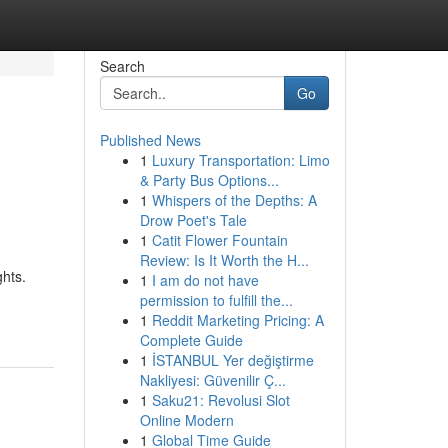
Search
Go
Published News
1
Luxury Transportation: Limo
& Party Bus Options...
1
Whispers of the Depths: A
Drow Poet's Tale
1
Catit Flower Fountain
Review: Is It Worth the H...
ghts.
1
I am do not have
permission to fulfill the...
1
Reddit Marketing Pricing: A
Complete Guide
1
İSTANBUL Yer değiştirme
Nakliyesi: Güvenilir Ç...
1
Saku21: Revolusi Slot
Online Modern
1
Global Time Guide