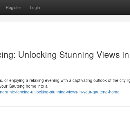
Register
Login
ing: Unlocking Stunning Views in
, or enjoying a relaxing evening with a captivating outlook of the city li
 your Gauteng home into a
oramic-fencing-unlocking-stunning-views-in-your-gauteng-home