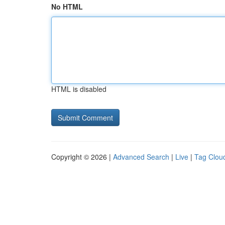
No HTML
HTML is disabled
Copyright © 2026 |
Advanced Search
|
Live
|
Tag Clou