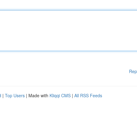
Rep
d
|
Top Users
| Made with
Kliqqi CMS
|
All RSS Feeds