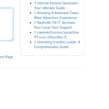
1
Internet Income Generator:
Your Ultimate Guide ...
1
Amazing A Amboseli-Tsavo
West Adventure Experience
1
Nashville TN IT Services:
Your Local Tech Support
1
แพลตฟอร์มแทงมวยยอดนิยม
รีวิวและเปรียบเทียบ ปี ...
1
Unlocking Investor Leads: A
Comprehensive Guide
ort Page