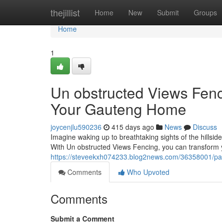
Home
thejillist
Home
New
Submit
Groups
Home
1
Un obstructed Views Fenc
Your Gauteng Home
joycenjlu590236
415 days ago
News
Discuss
Imagine waking up to breathtaking sights of the hillsides
With Un obstructed Views Fencing, you can transform
https://steveekxh074233.blog2news.com/36358001/pan
Comments
Who Upvoted
Comments
Submit a Comment