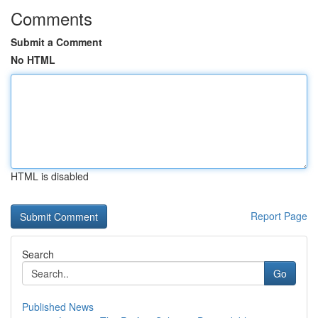
Comments
Submit a Comment
No HTML
HTML is disabled
Report Page
Search
Go
Published News