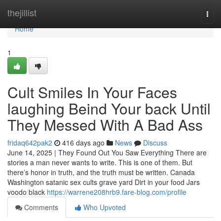
Home
thejillist
Togg
navi
Home
1
Cult Smiles In Your Faces
laughing Beind Your back Until
They Messed With A Bad Ass
fridaq642pak2
416 days ago
News
Discuss
June 14, 2025 | They Found Out You Saw Everything There are
stories a man never wants to write. This is one of them. But
there’s honor in truth, and the truth must be written. Canada
Washington satanic sex cults grave yard Dirt in your food Jars
voodo black
https://warrene208hrb9.fare-blog.com/profile
Comments
Who Upvoted