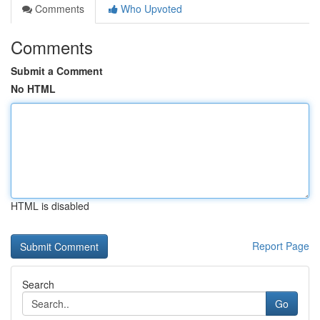
Comments
Who Upvoted
Comments
Submit a Comment
No HTML
HTML is disabled
Report Page
Search
Go