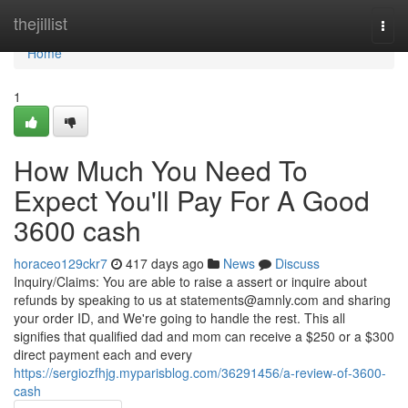
Home
thejillist
Togg
navi
Home
1
How Much You Need To
Expect You'll Pay For A Good
3600 cash
horaceo129ckr7
417 days ago
News
Discuss
Inquiry/Claims: You are able to raise a assert or inquire about
refunds by speaking to us at
statements@amnly.com
and sharing
your order ID, and We're going to handle the rest. This all
signifies that qualified dad and mom can receive a $250 or a $300
direct payment each and every
https://sergiozfhjg.myparisblog.com/36291456/a-review-of-3600-
cash