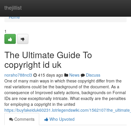
Home
thejillist
Home
1
The Ultimate Guide To
copyright id uk
noraho788ncl3
415 days ago
News
Discuss
One of many main ways in which these copyright differ from the
real variations could be the background of the document. As a
consequence of Improved safety actions, backgrounds on Formal
IDs are now exceptionally intricate. What exactly are the penalties
for employing a copyright in the united
https://buyfakeiduk60231.lotrlegendswiki.com/1562107/the_ultimat
Comments
Who Upvoted