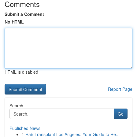
Comments
Submit a Comment
No HTML
HTML is disabled
Report Page
Search
Go
Published News
1
Hair Transplant Los Angeles: Your Guide to Re...