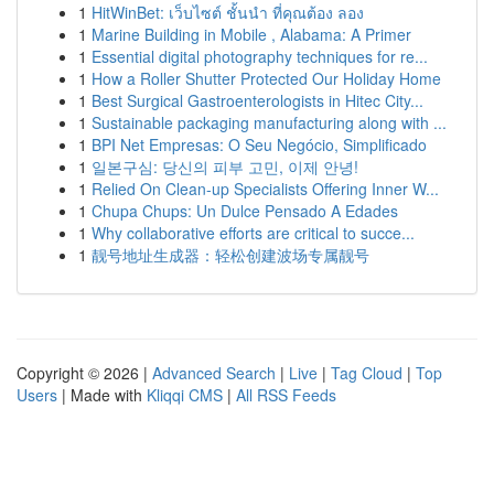
1
HitWinBet: เว็บไซต์ ชั้นนำ ที่คุณต้อง ลอง
1
Marine Building in Mobile , Alabama: A Primer
1
Essential digital photography techniques for re...
1
How a Roller Shutter Protected Our Holiday Home
1
Best Surgical Gastroenterologists in Hitec City...
1
Sustainable packaging manufacturing along with ...
1
BPI Net Empresas: O Seu Negócio, Simplificado
1
일본구심: 당신의 피부 고민, 이제 안녕!
1
Relied On Clean-up Specialists Offering Inner W...
1
Chupa Chups: Un Dulce Pensado A Edades
1
Why collaborative efforts are critical to succe...
1
靓号地址生成器：轻松创建波场专属靓号
Copyright © 2026 |
Advanced Search
|
Live
|
Tag Cloud
|
Top
Users
| Made with
Kliqqi CMS
|
All RSS Feeds