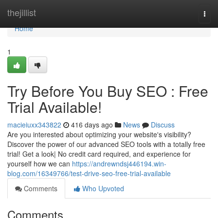
Home
thejillist
Togg
navi
Home
1
Try Before You Buy SEO : Free
Trial Available!
macieiuxx343822
416 days ago
News
Discuss
Are you interested about optimizing your website's visibility?
Discover the power of our advanced SEO tools with a totally free
trial! Get a look| No credit card required, and experience for
yourself how we can
https://andrewndsj446194.win-
blog.com/16349766/test-drive-seo-free-trial-available
Comments
Who Upvoted
Comments