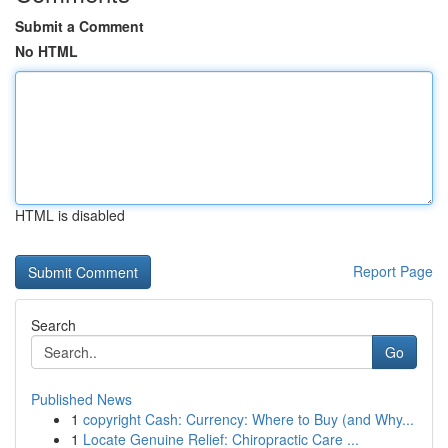
Submit a Comment
No HTML
HTML is disabled
Report Page
Search
Go
Published News
1
copyright Cash: Currency: Where to Buy (and Why...
1
Locate Genuine Relief: Chiropractic Care ...