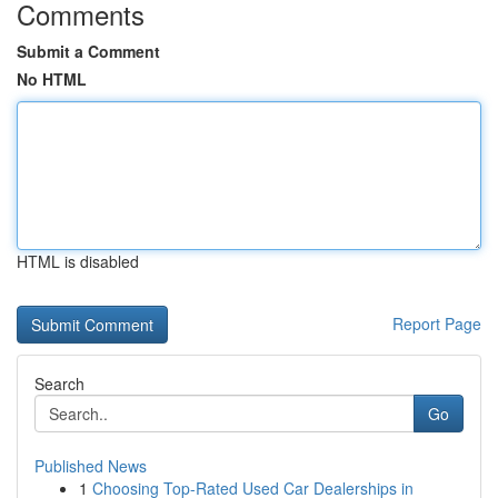
Comments
Submit a Comment
No HTML
HTML is disabled
Report Page
Search
Go
Published News
1
Choosing Top-Rated Used Car Dealerships in