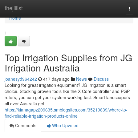
Home
thejillist
Togg
navi
Home
1
Top Irrigation Supplies from JG
Irrigation Australia
joanesyd964242
417 days ago
News
Discuss
Looking for great irrigation equipment? JG Irrigation is a smart
choice. Stocking proven tools like the X-Core controller and PGP
rotors, you can get your system working fast. Smart landscapers
all over Australia get
https://kianagapz209635.smblogsites.com/35219839/where-to-
find-reliable-irrigation-products-online
Comments
Who Upvoted