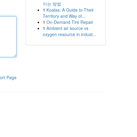
이는 방법
1
Koalas: A Guide to Their
Territory and Way of...
1
On-Demand Tire Repair
1
Ambient air source vs
oxygen resource in indust...
ort Page