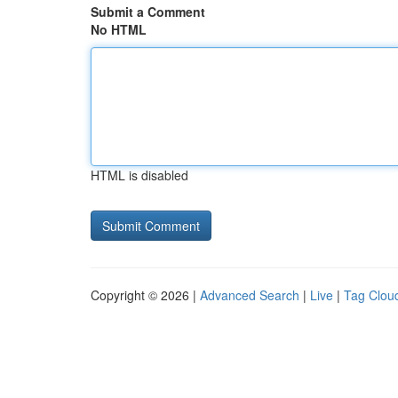
Submit a Comment
No HTML
HTML is disabled
Copyright © 2026 |
Advanced Search
|
Live
|
Tag Clou