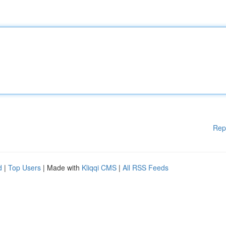
Rep
d
|
Top Users
| Made with
Kliqqi CMS
|
All RSS Feeds