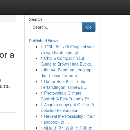
Search
Go
Published News
1
123b: Bài viết đăng khi vào
or a
và vận hành hiện tại
1
Chic & Compact: Your
Guide to Brown Hide Bucke...
1
ibet44: Panduan Lengkap
dan Ulasan Terbaru
s
1
Daftar Bola Kini: Tonton
lists,
Pertandingan Istimewa ...
1
Photovoltaic Climate
Control: A Eco-Friendly Te...
1
Acquire copyright Online: A
Detailed Explanation
1
Reveal the Possibility : Your
Handbook to ...
1
베트남 국제결혼 성공률 높