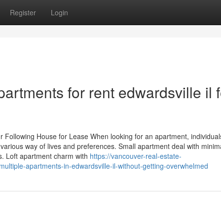
Register
Login
artments for rent edwardsville il f
r Following House for Lease When looking for an apartment, individual
 various way of lives and preferences. Small apartment deal with minima
s. Loft apartment charm with
https://vancouver-real-estate-
tiple-apartments-in-edwardsville-il-without-getting-overwhelmed