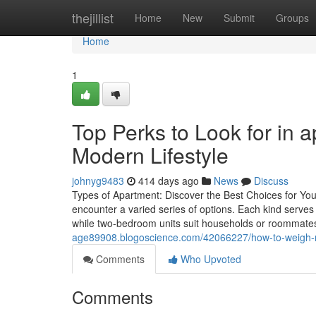
Home
thejillist
Home
New
Submit
Groups
Home
1
Top Perks to Look for in ap
Modern Lifestyle
johnyg9483
414 days ago
News
Discuss
Types of Apartment: Discover the Best Choices for You
encounter a varied series of options. Each kind serves
while two-bedroom units suit households or roommate
age89908.blogoscience.com/42066227/how-to-weigh-mul
Comments
Who Upvoted
Comments