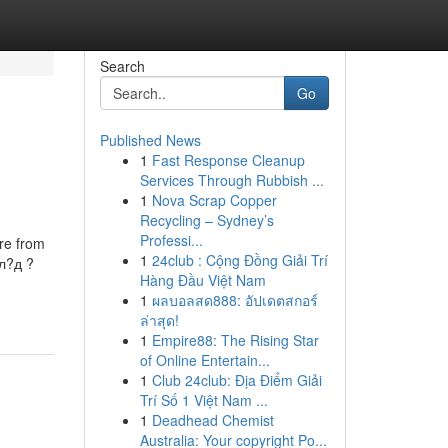
Search
Go
Published News
1
Fast Response Cleanup
Services Through Rubbish ...
1
Nova Scrap Copper
Recycling – Sydney’s
Professi...
ure from
1
24club : Cộng Đồng Giải Trí
л?д ?
Hàng Đầu Việt Nam
1
ผลบอลสด888: อัปเดตสกอร์
ล่าสุด!
1
Empire88: The Rising Star
of Online Entertain...
1
Club 24club: Địa Điểm Giải
Trí Số 1 Việt Nam ...
1
Deadhead Chemist
Australia: Your copyright Po...