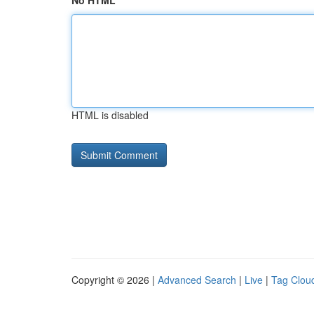
No HTML
HTML is disabled
Copyright © 2026 |
Advanced Search
|
Live
|
Tag Clou