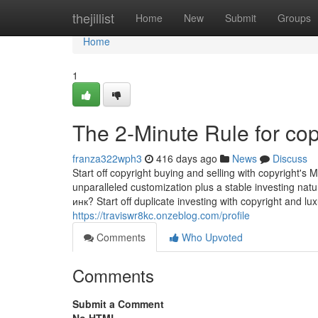
Home
thejillist
Home
New
Submit
Groups
Home
1
The 2-Minute Rule for cop
franza322wph3
416 days ago
News
Discuss
Start off copyright buying and selling with copyright's
unparalleled customization plus a stable investing
инк? Start off duplicate investing with copyright and lux
https://traviswr8kc.onzeblog.com/profile
Comments
Who Upvoted
Comments
Submit a Comment