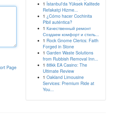
1
İstanbul'da Yüksek Kalitede
Refakatçi Hizme...
1
¿Cómo hacer Cochinita
Pibil auténtica?
1
Качественный ремонт
Создаем комфорт и стиль...
1
Rock Gnome Clerics: Faith
Forged in Stone
1
Garden Waste Solutions
from Rubbish Removal Inn...
1
88kk EA Casino: The
ort Page
Ultimate Review
1
Oakland Limousine
Services: Premium Ride at
You...