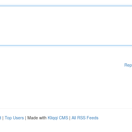
Rep
d
|
Top Users
| Made with
Kliqqi CMS
|
All RSS Feeds