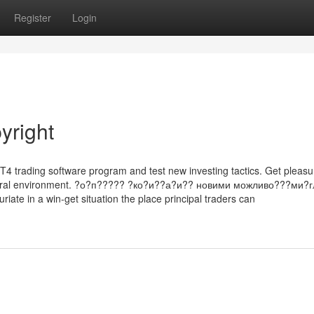
Register
Login
yright
 MT4 trading software program and test new investing tactics. Get pleas
 natural environment. ?о?п????? ?ко?и??а?и?? новими можливо???ми?г
uriate in a win-get situation the place principal traders can