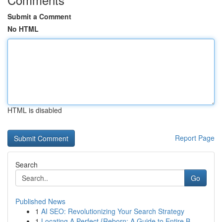
Submit a Comment
No HTML
HTML is disabled
Report Page
Search
Go
Published News
1
AI SEO: Revolutionizing Your Search Strategy
1
Locating A Perfect {Reborn: A Guide to Entire B...