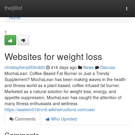
Home
thejillist
Togg
navi
Home
1
Websites for weight loss
christophery653ndd3
416 days ago
News
Discuss
MochaLean: Coffee-Based Fat Burner or Just a Trendy
Supplement? MochaLean has been making waves in the health
and fitness world as a plant-based, coffee-infused fat burner.
Marketed as a natural solution for weight loss, energy, and
appetite suppression, MochaLean has caught the attention of
many fitness enthusiasts and wellness
https://assisim016rcn6.wikinstructions.com/user
Comments
Who Upvoted
Comments