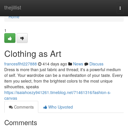
Home
thejillist
Togg
navi
Home
1
Clothing as Art
francesflht227888
414 days ago
News
Discuss
Dress is more than just fabric and thread; it's a powerful medium
of self. Your wardrobe can be a manifestation of your taste. Every
item you select, from the brightest colors to the most unique
silhouettes, speaks
https://isaiahcezy941261.timeblog.net/71461316/fashion-s-
canvas
Comments
Who Upvoted
Comments