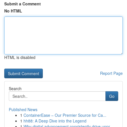
Submit a Comment
No HTML
HTML is disabled
Report Page
Search
Go
Published News
1
ContainerEase – Our Premier Source for Ca...
1
hh88: A Deep Dive into the Legend
1
Why digital advancement consistently drive unpr...