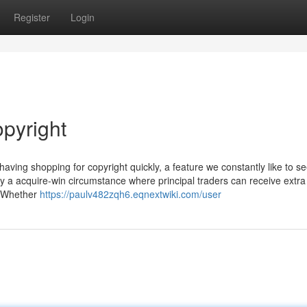
Register
Login
opyright
having shopping for copyright quickly, a feature we constantly like to s
oy a acquire-win circumstance where principal traders can receive extr
. Whether
https://paulv482zqh6.eqnextwiki.com/user