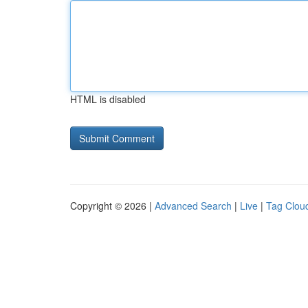
HTML is disabled
Copyright © 2026 |
Advanced Search
|
Live
|
Tag Clou