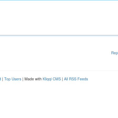
Rep
d
|
Top Users
| Made with
Kliqqi CMS
|
All RSS Feeds