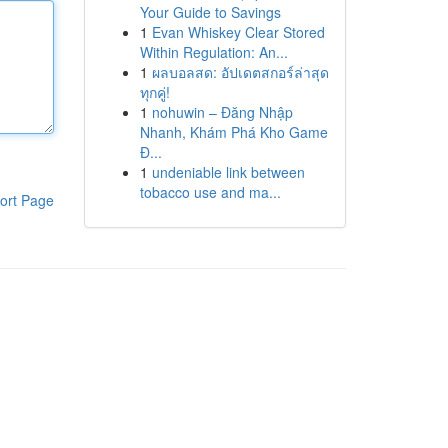
Your Guide to Savings
1
Evan Whiskey Clear Stored
Within Regulation: An...
1
ผลบอลสด: อัปเดตสกอร์ล่าสุด
ทุกคู่!
1
nohuwin – Đăng Nhập
Nhanh, Khám Phá Kho Game
Đ...
1
undeniable link between
tobacco use and ma...
ort Page