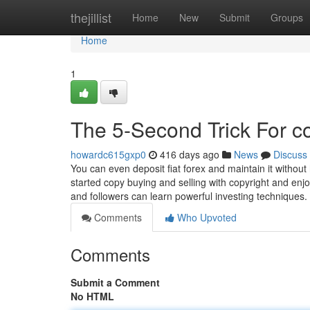
Home
thejillist
Home
New
Submit
Groups
Home
1
The 5-Second Trick For c
howardc615gxp0
416 days ago
News
Discuss
You can even deposit fiat forex and maintain it without 
started copy buying and selling with copyright and enj
and followers can learn powerful investing techniques
Comments
Who Upvoted
Comments
Submit a Comment
No HTML