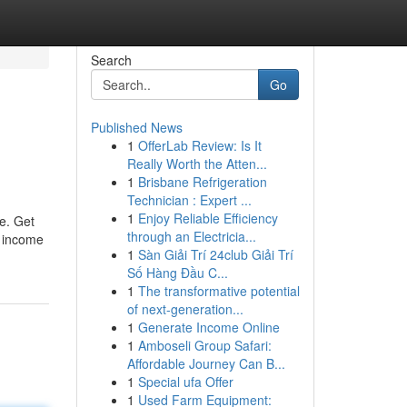
Search
Go
Published News
1
OfferLab Review: Is It
Really Worth the Atten...
1
Brisbane Refrigeration
Technician : Expert ...
1
Enjoy Reliable Efficiency
ee. Get
through an Electricia...
a income
1
Sàn Giải Trí 24club Giải Trí
Số Hàng Đầu C...
1
The transformative potential
of next-generation...
1
Generate Income Online
1
Amboseli Group Safari:
Affordable Journey Can B...
1
Special ufa Offer
1
Used Farm Equipment: