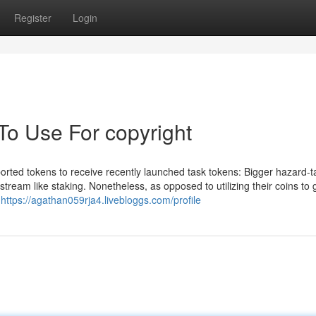
Register
Login
To Use For copyright
rted tokens to receive recently launched task tokens: Bigger hazard-t
 stream like staking. Nonetheless, as opposed to utilizing their coins to 
t
https://agathan059rja4.livebloggs.com/profile