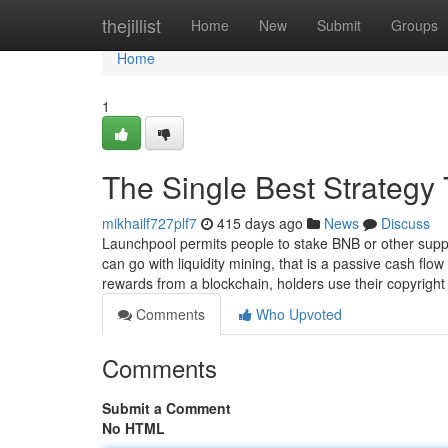
Home
thejillist
Home
New
Submit
Groups
Home
1
The Single Best Strategy 
mikhailf727plf7
415 days ago
News
Discuss
Launchpool permits people to stake BNB or other suppo
can go with liquidity mining, that is a passive cash flow
rewards from a blockchain, holders use their copyrigh
Comments
Who Upvoted
Comments
Submit a Comment
No HTML