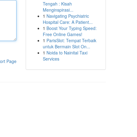
Tengah : Kisah
Menginspirasi...
1
Navigating Psychiatric
Hospital Care: A Patient...
1
Boost Your Typing Speed:
Free Online Games!
1
ParisSlot: Tempat Terbaik
untuk Bermain Slot On...
1
Noida to Nainital Taxi
Services
ort Page