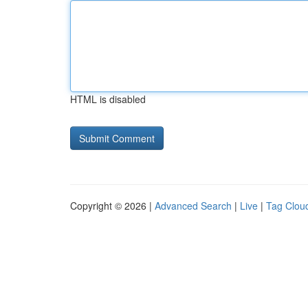
HTML is disabled
Copyright © 2026 |
Advanced Search
|
Live
|
Tag Clou