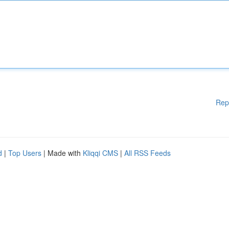
Rep
d
|
Top Users
| Made with
Kliqqi CMS
|
All RSS Feeds