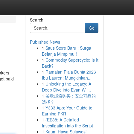
Search
Go
Published News
1
Situs Store Baru : Surga
Belanja Mimpimu !
1
Commodity Supercycle: Is It
Back?
1
Ramalan Piala Dunia 2026
akers
Ibu Lauren: Mungkinkah...
get paid
1
Unlocking the Legacy: A
Deep Dive into Evan Wil...
1
谷歌邮箱购买：安全可靠的
选择？
1
Y333 App: Your Guide to
Earning PKR
1
{EE88: A Detailed
Investigation into the Script
1
Kaum Hawa Sulawesi