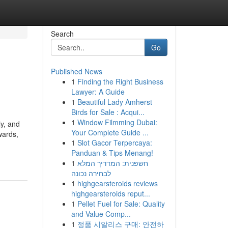
Search
Go
Published News
1
Finding the Right Business
Lawyer: A Guide
1
Beautiful Lady Amherst
Birds for Sale : Acqui...
1
Window Filmming Dubai:
y, and
Your Complete Guide ...
wards,
1
Slot Gacor Terpercaya:
Panduan & Tips Menang!
1
חשפנית: המדריך המלא
לבחירה נכונה
1
highgearsteroids reviews
highgearsteroids reput...
1
Pellet Fuel for Sale: Quality
and Value Comp...
1
정품 시알리스 구매: 안전하