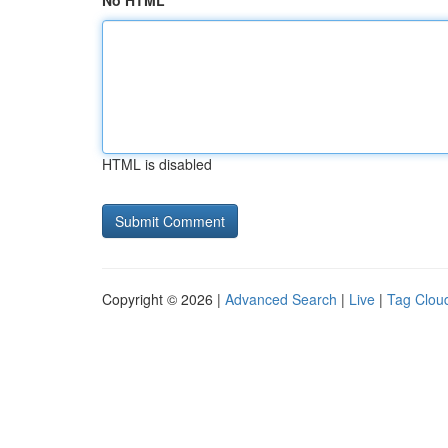
No HTML
HTML is disabled
Copyright © 2026 |
Advanced Search
|
Live
|
Tag Clou