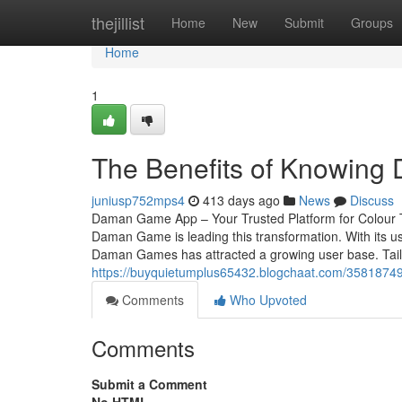
Home
thejillist
Home
New
Submit
Groups
Home
1
The Benefits of Knowin
juniusp752mps4
413 days ago
News
Discuss
Daman Game App – Your Trusted Platform for Colour T
Daman Game is leading this transformation. With its us
Daman Games has attracted a growing user base. Tail
https://buyquietumplus65432.blogchaat.com/35818749/
Comments
Who Upvoted
Comments
Submit a Comment