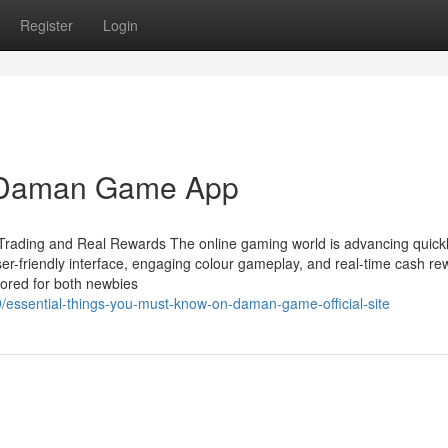
Register
Login
g Daman Game App
rading and Real Rewards The online gaming world is advancing quickl
er-friendly interface, engaging colour gameplay, and real-time cash re
ored for both newbies
essential-things-you-must-know-on-daman-game-official-site