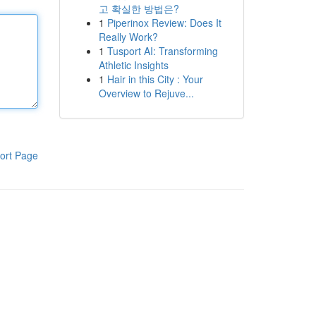
고 확실한 방법은?
1
Piperinox Review: Does It
Really Work?
1
Tusport AI: Transforming
Athletic Insights
1
Hair in this City : Your
Overview to Rejuve...
ort Page