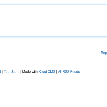
Rep
d
|
Top Users
| Made with
Kliqqi CMS
|
All RSS Feeds