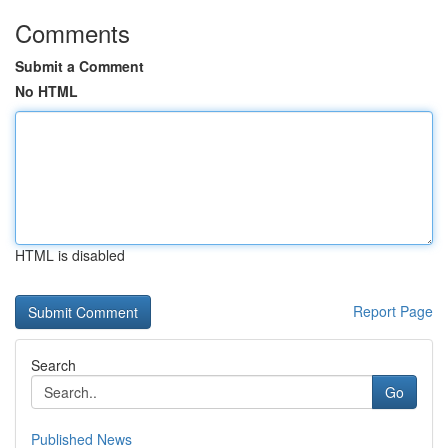
Comments
Submit a Comment
No HTML
HTML is disabled
Report Page
Search
Go
Published News