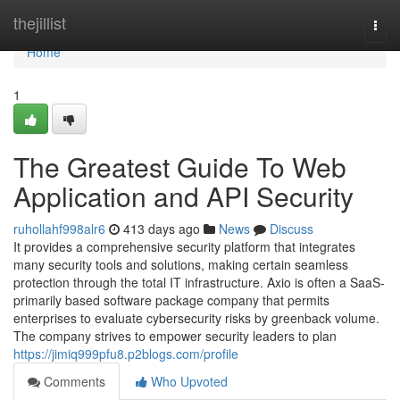
Home
thejillist
Togg
navi
Home
1
The Greatest Guide To Web
Application and API Security
ruhollahf998alr6
413 days ago
News
Discuss
It provides a comprehensive security platform that integrates
many security tools and solutions, making certain seamless
protection through the total IT infrastructure. Axio is often a SaaS-
primarily based software package company that permits
enterprises to evaluate cybersecurity risks by greenback volume.
The company strives to empower security leaders to plan
https://jimiq999pfu8.p2blogs.com/profile
Comments
Who Upvoted