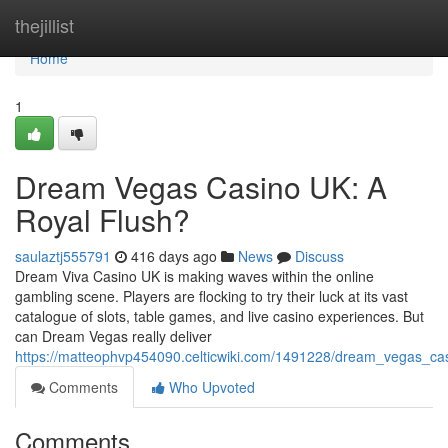
Home
thejillist
Home
1
Dream Vegas Casino UK: A
Royal Flush?
saulaztj555791
416 days ago
News
Discuss
Dream Viva Casino UK is making waves within the online
gambling scene. Players are flocking to try their luck at its vast
catalogue of slots, table games, and live casino experiences. But
can Dream Vegas really deliver
https://matteophvp454090.celticwiki.com/1491228/dream_vegas_ca
Comments
Who Upvoted
Comments