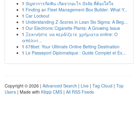
1
ปัญหาการกัดฟัน เกิดจากอะไร ปัจจัย ที่ต้องใส่ใจ
1
Finding an Fleet Management Box Builder: What Y...
1
Car Lockout
1
Understanding Z-Scores in Lean Six Sigma: A Beg...
1
Our Electronic Cigarette Plants: A Growing Issue
1
Ξεκινήστε να κερδίζετε χρήματα online: Ο
απόλυτ...
1
678bet: Your Ultimate Online Betting Destination
1
Le Passeport Diplomatique : Guide Complet et Ex...
Copyright © 2026 |
Advanced Search
|
Live
|
Tag Cloud
|
Top
Users
| Made with
Kliqqi CMS
|
All RSS Feeds