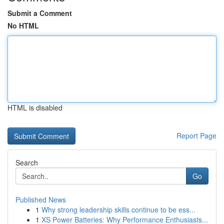
Submit a Comment
No HTML
HTML is disabled
Report Page
Search
Go
Published News
1
Why strong leadership skills continue to be ess...
1
XS Power Batteries: Why Performance Enthusiasts...