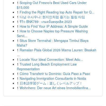
1
Scoping Out Fresno's Best Used Cars Under
$15,000
1
Finding the Right Reading top Auto Repair for Q...
1
다낭 수사우나: 현지인처럼 즐기는 힐링 타임
1
รีวิว BNK789 : เกมสล็อตสุดฮิต 2023
1
How to Find Your IP Address: A Simple Guide
1
How to Choose Naples top Pressure Washing
Servi...
1
Situs Store Termahal : Mengapa Timbul Biaya
Maha?
1
Ramalan Piala Global 2026 Mama Lauren: Bisakah
...
1
Locate Your Ideal Connection: Meet Adu...
1
Trusted Long Beach Employment Law
Representation
1
Cómo Transferir tu Dominio: Guía Paso a Paso
1
Navigating Immigration Consultants in Noida
1
日本語学習ゲーム：楽しくレベルアップ！
1
Wohnhero: Der neue Art eines Immobilienfina...