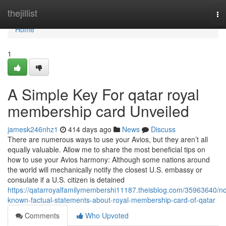
Home
thejillist
To
na
Home
1
A Simple Key For qatar royal
membership card Unveiled
jamesk246nhz1
414 days ago
News
Discuss
There are numerous ways to use your Avios, but they aren’t all
equally valuable. Allow me to share the most beneficial tips on
how to use your Avios harmony: Although some nations around
the world will mechanically notify the closest U.S. embassy or
consulate if a U.S. citizen is detained
https://qatarroyalfamilymembershi11187.theisblog.com/35963640/no
known-factual-statements-about-royal-membership-card-of-qatar
Comments
Who Upvoted