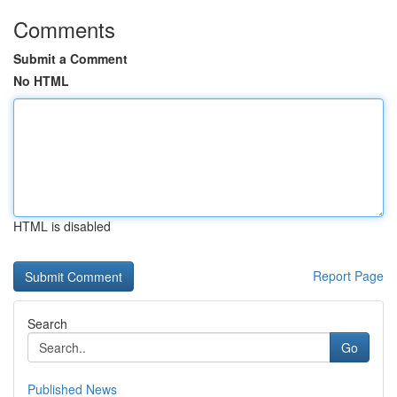
Comments
Submit a Comment
No HTML
HTML is disabled
Report Page
Search
Go
Published News