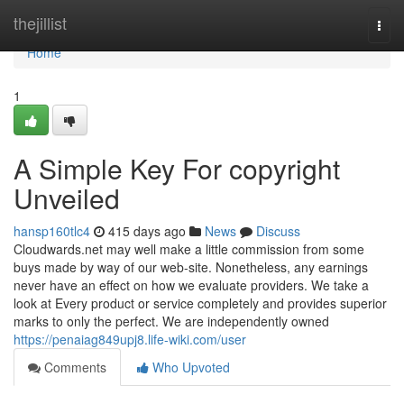
Home
thejillist
Togg
navi
Home
1
A Simple Key For copyright
Unveiled
hansp160tlc4
415 days ago
News
Discuss
Cloudwards.net may well make a little commission from some
buys made by way of our web-site. Nonetheless, any earnings
never have an effect on how we evaluate providers. We take a
look at Every product or service completely and provides superior
marks to only the perfect. We are independently owned
https://penaiag849upj8.life-wiki.com/user
Comments
Who Upvoted