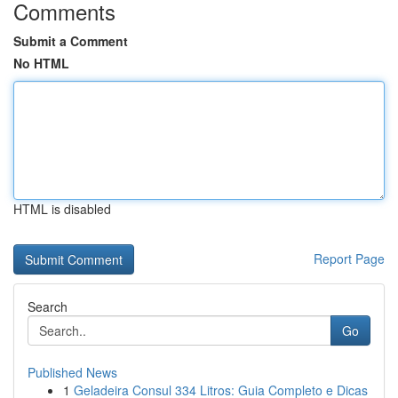
Comments
Submit a Comment
No HTML
HTML is disabled
Report Page
Search
Go
Published News
1
Geladeira Consul 334 Litros: Guia Completo e Dicas