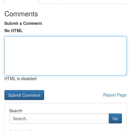
Comments
Submit a Comment
No HTML
HTML is disabled
Report Page
Search
Go