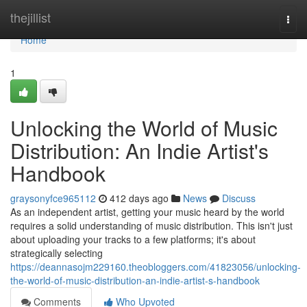
Home
thejillist
Togg
navi
Home
1
Unlocking the World of Music
Distribution: An Indie Artist's
Handbook
graysonyfce965112
412 days ago
News
Discuss
As an independent artist, getting your music heard by the world
requires a solid understanding of music distribution. This isn't just
about uploading your tracks to a few platforms; it's about
strategically selecting
https://deannasojm229160.theobloggers.com/41823056/unlocking-
the-world-of-music-distribution-an-indie-artist-s-handbook
Comments
Who Upvoted