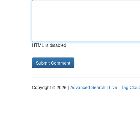
HTML is disabled
Copyright © 2026 |
Advanced Search
|
Live
|
Tag Clou