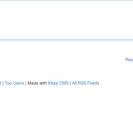
Rep
d
|
Top Users
| Made with
Kliqqi CMS
|
All RSS Feeds