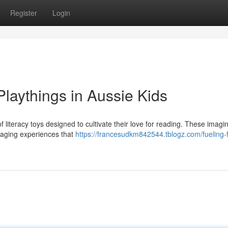
Register
Login
Playthings in Aussie Kids
f literacy toys designed to cultivate their love for reading. These imagi
ngaging experiences that
https://francesudkm842544.tblogz.com/fueling-