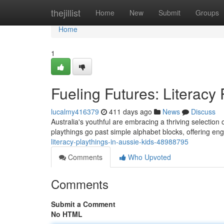
Home
thejillist
Home
New
Submit
Groups
Home
1
Fueling Futures: Literacy 
lucalmy416379
411 days ago
News
Discuss
Australia's youthful are embracing a thriving selection o
playthings go past simple alphabet blocks, offering e
literacy-playthings-in-aussie-kids-48988795
Comments
Who Upvoted
Comments
Submit a Comment
No HTML