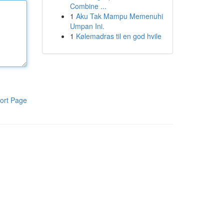
Combine ...
1
Aku Tak Mampu Memenuhi
Umpan Ini.
1
Kølemadras til en god hvile
ort Page