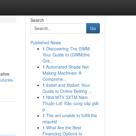
Search
Go
Published News
1
Discovering The GWM:
Your Guide to {GWM|the
Gre...
1
Automated Shade Net
Making Machines: A
native
Comprehe...
futures-
1
8xbet and Xtabet: Your
Guide to Online Betting ...
1
Nhà MTV SXTM Nam
Thuận Lợi: Đặc cung cấp giải
p...
1
The am unable to fulfill the
request . ...
1
What Are the Best
Financing Options to