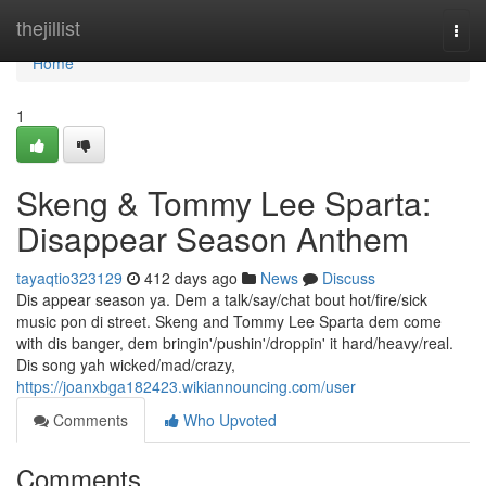
Home
thejillist
Togg
navi
Home
1
Skeng & Tommy Lee Sparta:
Disappear Season Anthem
tayaqtio323129
412 days ago
News
Discuss
Dis appear season ya. Dem a talk/say/chat bout hot/fire/sick
music pon di street. Skeng and Tommy Lee Sparta dem come
with dis banger, dem bringin'/pushin'/droppin' it hard/heavy/real.
Dis song yah wicked/mad/crazy,
https://joanxbga182423.wikiannouncing.com/user
Comments
Who Upvoted
Comments