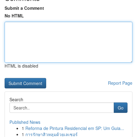
Submit a Comment
No HTML
HTML is disabled
Report Page
Search
Go
Published News
1
Reforma de Pintura Residencial em SP: Um Guia...
1
การรักษาสิวหลุมด้วยเลเซอร์