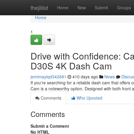
Home
thejillist
Home
New
Submit
Groups
Home
1
Drive with Confidence: C
D30S 4K Dash Cam
jemimayiqd342681
410 days ago
News
Discus
If you're searching for a reliable dash cam that off
Cam is a noteworthy option. Designed with both front a
Comments
Who Upvoted
Comments
Submit a Comment
No HTML