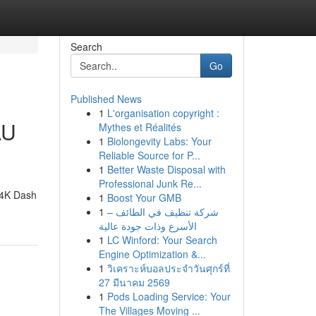
Search
Go
Published News
1
L'organisation copyright :
AU
Mythes et Réalités
1
Biolongevity Labs: Your
Reliable Source for P...
1
Better Waste Disposal with
Professional Junk Re...
 4K Dash
1
Boost Your GMB
1
شركة تنظيف في الطائف –
الأسرع وذات جودة عالية
1
LC Winford: Your Search
Engine Optimization &...
1
วิเคราะห์บอลประจำวันศุกร์ที่
27 มีนาคม 2569
1
Pods Loading Service: Your
The Villages Moving ...