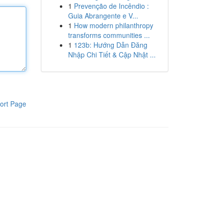
1
Prevenção de Incêndio :
Guia Abrangente e V...
1
How modern philanthropy
transforms communities ...
1
123b: Hướng Dẫn Đăng
Nhập Chi Tiết & Cập Nhật ...
ort Page