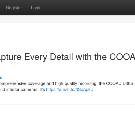
Register
Login
apture Every Detail with the COO
s
ers comprehensive coverage and high-quality recording, the COOAU D30S
nd interior cameras, it's
https://amzn.to/3SoApkU