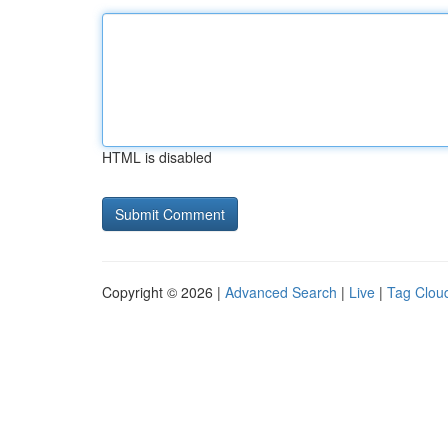
HTML is disabled
Copyright © 2026 |
Advanced Search
|
Live
|
Tag Clou