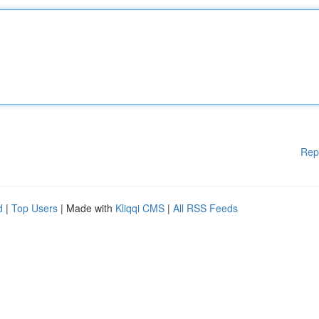
Rep
d
|
Top Users
| Made with
Kliqqi CMS
|
All RSS Feeds