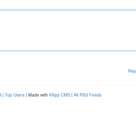
Rep
d
|
Top Users
| Made with
Kliqqi CMS
|
All RSS Feeds