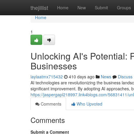
Home
thejillist
Home
New
Submit
Groups
Home
1
Unlocking AI's Potential: 
Businesses
laylaatmx715432
410 days ago
News
Discuss
AI technologies are revolutionizing the business landsc
significant improvement. By adopting AI approaches, 
https://jaspergapl218997.link4blogs.com/56831411/unloc
Comments
Who Upvoted
Comments
Submit a Comment