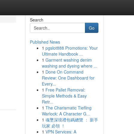
Search
Go
Published News
1
pgslot888 Promotions: Your
Ultimate Handbook ...
1
Garment washing denim
washing and dyeing where ...
1
Done On Command
Review: One Dashboard for
Every...
1
Free Pallet Removal:
Simple Methods & Easy
Retr...
1
The Charismatic Tiefling
Warlock: A Character G...
1
魂墜深境禮包碼總覽 ： 新手
玩家 必領 ！
1
VPN Services: A