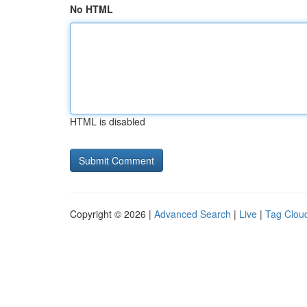
No HTML
HTML is disabled
Copyright © 2026 |
Advanced Search
|
Live
|
Tag Clou