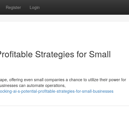
Register
Login
Profitable Strategies for Small
ape, offering even small companies a chance to utilize their power for
businesses can automate operations,
king-ai-s-potential-profitable-strategies-for-small-businesses