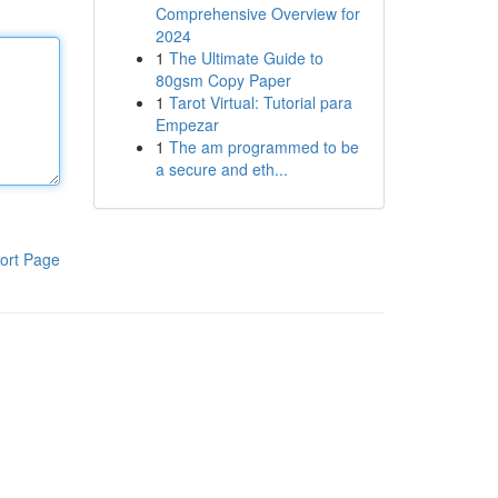
Comprehensive Overview for
2024
1
The Ultimate Guide to
80gsm Copy Paper
1
Tarot Virtual: Tutorial para
Empezar
1
The am programmed to be
a secure and eth...
ort Page