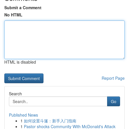
Submit a Comment
No HTML
HTML is disabled
Report Page
Search
Go
Published News
1
如何设置斗篷：新手入门指南
1
Pastor shocks Community With McDonald's Attack