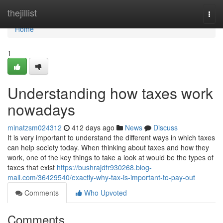
Home
thejillist
Togg
navi
Home
1
Understanding how taxes work
nowadays
minatzsm024312
412 days ago
News
Discuss
It is very important to understand the different ways in which taxes
can help society today. When thinking about taxes and how they
work, one of the key things to take a look at would be the types of
taxes that exist
https://bushrajdfr930268.blog-
mall.com/36429540/exactly-why-tax-is-important-to-pay-out
Comments
Who Upvoted
Comments