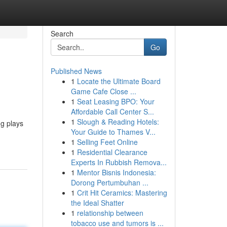
Search
Go
Published News
1
Locate the Ultimate Board
Game Cafe Close ...
1
Seat Leasing BPO: Your
Affordable Call Center S...
1
Slough & Reading Hotels:
ng plays
Your Guide to Thames V...
1
Selling Feet Online
1
Residential Clearance
Experts In Rubbish Remova...
1
Mentor Bisnis Indonesia:
Dorong Pertumbuhan ...
1
Crit Hit Ceramics: Mastering
the Ideal Shatter
1
relationship between
tobacco use and tumors is ...