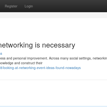
Register
Login
networking is necessary
ss
iness and personal improvement. Across many social settings, networki
knowledge and construct their
8/looking-at-networking-event-ideas-found-nowadays