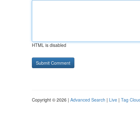
HTML is disabled
Copyright © 2026 |
Advanced Search
|
Live
|
Tag Clou