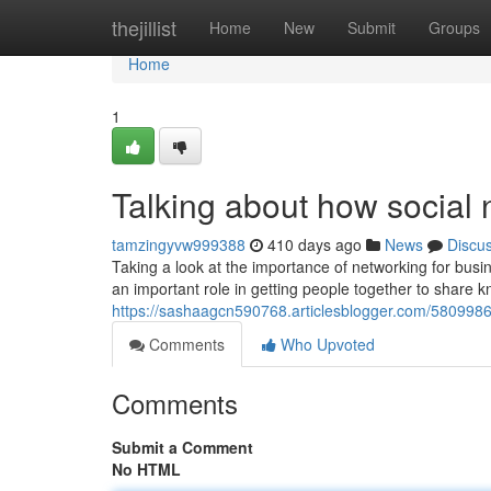
Home
thejillist
Home
New
Submit
Groups
Home
1
Talking about how social 
tamzingyvw999388
410 days ago
News
Discu
Taking a look at the importance of networking for bus
an important role in getting people together to share 
https://sashaagcn590768.articlesblogger.com/5809986
Comments
Who Upvoted
Comments
Submit a Comment
No HTML