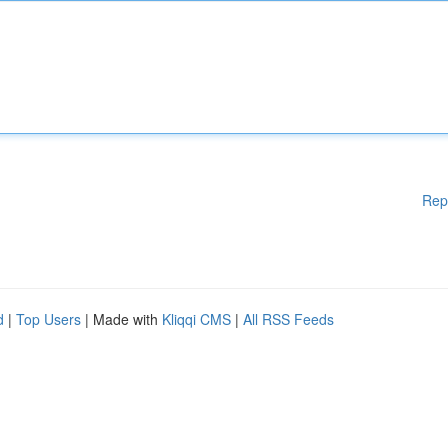
Rep
d
|
Top Users
| Made with
Kliqqi CMS
|
All RSS Feeds