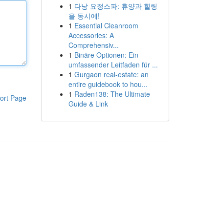
1
다낭 요정스파: 휴양과 힐링
을 동시에!
1
Essential Cleanroom
Accessories: A
Comprehensiv...
1
Binäre Optionen: Ein
umfassender Leitfaden für ...
1
Gurgaon real-estate: an
entire guidebook to hou...
1
Raden138: The Ultimate
ort Page
Guide & Link