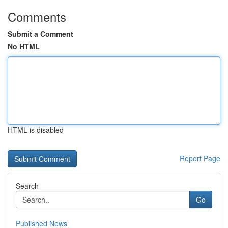
Comments
Submit a Comment
No HTML
HTML is disabled
Report Page
Search
Go
Published News