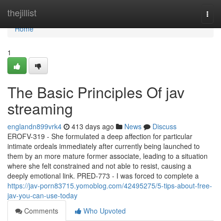
Home
thejillist
Togg
navi
Home
1
The Basic Principles Of jav
streaming
englandn899vrk4
413 days ago
News
Discuss
EROFV-319 - She formulated a deep affection for particular
intimate ordeals immediately after currently being launched to
them by an more mature former associate, leading to a situation
where she felt constrained and not able to resist, causing a
deeply emotional link. PRED-773 - I was forced to complete a
https://jav-porn83715.yomoblog.com/42495275/5-tips-about-free-
jav-you-can-use-today
Comments
Who Upvoted