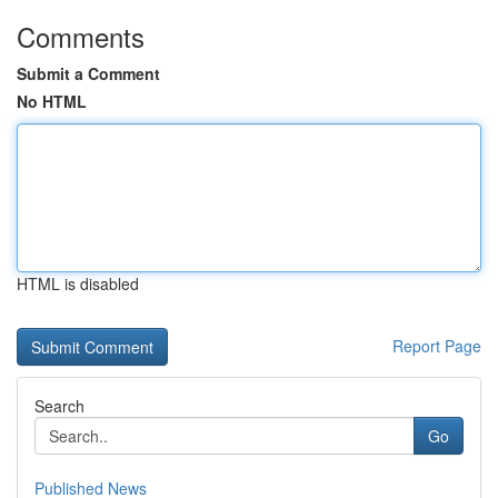
Comments
Submit a Comment
No HTML
HTML is disabled
Report Page
Search
Go
Published News