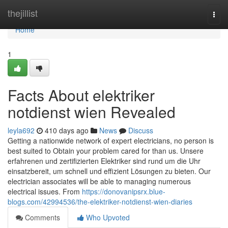
Home
thejillist
Togg
navi
Home
1
Facts About elektriker
notdienst wien Revealed
leyla692
410 days ago
News
Discuss
Getting a nationwide network of expert electricians, no person is
best suited to Obtain your problem cared for than us. Unsere
erfahrenen und zertifizierten Elektriker sind rund um die Uhr
einsatzbereit, um schnell und effizient Lösungen zu bieten. Our
electrician associates will be able to managing numerous
electrical issues. From
https://donovanipsrx.blue-
blogs.com/42994536/the-elektriker-notdienst-wien-diaries
Comments
Who Upvoted