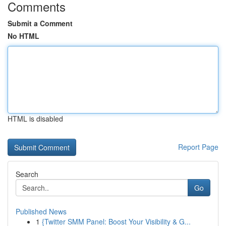
Comments
Submit a Comment
No HTML
HTML is disabled
Report Page
Search
Go
Published News
1
{Twitter SMM Panel: Boost Your Visibility & G...