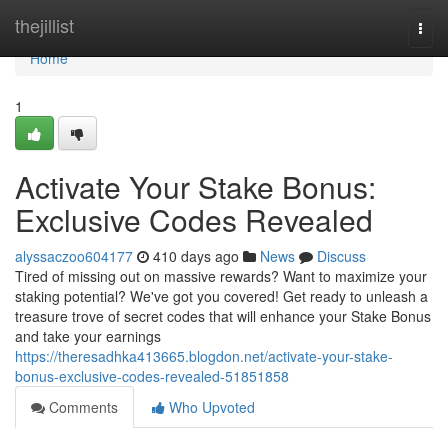
Home
thejillist
Togg
navi
Home
1
Activate Your Stake Bonus:
Exclusive Codes Revealed
alyssaczoo604177
410 days ago
News
Discuss
Tired of missing out on massive rewards? Want to maximize your
staking potential? We've got you covered! Get ready to unleash a
treasure trove of secret codes that will enhance your Stake Bonus
and take your earnings
https://theresadhka413665.blogdon.net/activate-your-stake-
bonus-exclusive-codes-revealed-51851858
Comments
Who Upvoted